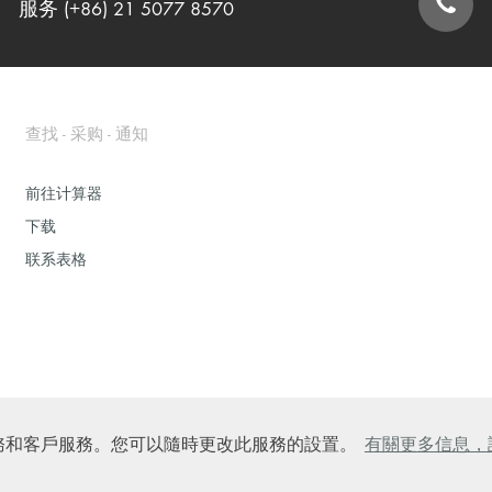
服务 (+86) 21 5077 8570
联系表格
查找 - 采购 - 通知
前往计算器
下载
联系表格
的在線服務和客戶服務。您可以隨時更改此服務的設置。
有關更多信息，