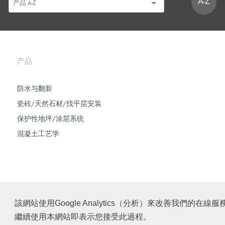
A-Z
产品
防水与翻新
瓷砖/天然石材/找平层安装
保护性地坪/涂层系统
混凝土工艺学
該網站使用Google Analytics（分析）來改善我們
繼續使用本網站即表示您接受此過程。
© Schomburg.
版本说明
|
沪ICP备2021034030号-1