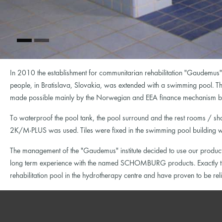
In 2010 the establishment for communitarian rehabilitation "Gaudemus"
people, in Bratislava, Slovakia, was extended with a swimming pool. Th
made possible mainly by the Norwegian and EEA finance mechanism but
To waterproof the pool tank, the pool surround and the rest rooms / s
2K/M-PLUS was used. Tiles were fixed in the swimming pool building wit
The management of the "Gaudemus" institute decided to use our products
long term experience with the named SCHOMBURG products. Exactly the
rehabilitation pool in the hydrotherapy centre and have proven to be re