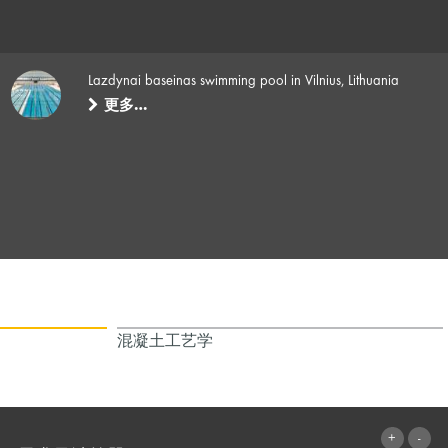
Lazdynai baseinas swimming pool in Vilnius, Lithuania
更多…
混凝土工艺学