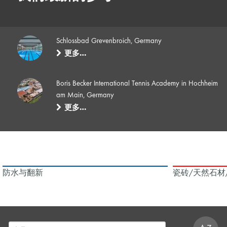
Schlossbad Grevenbroich, Germany
更多…
Boris Becker International Tennis Academy in Hochheim
am Main, Germany
更多…
防水与翻新
瓷砖/天然石材