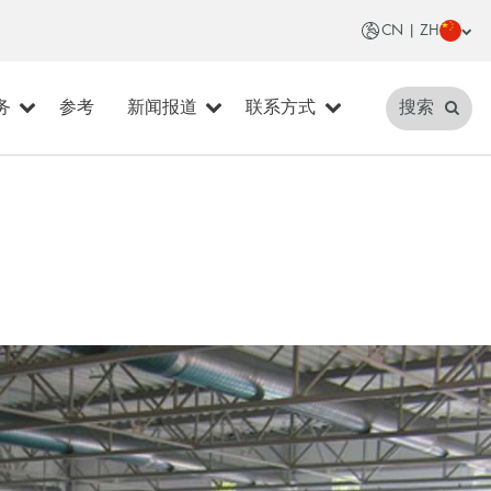
CN | ZH
务
参考
新闻报道
联系方式
搜索