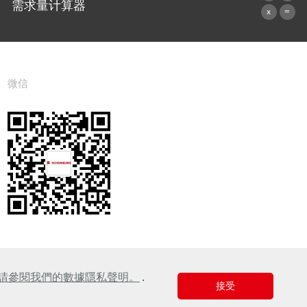
需求量计算器
前往计算器
微信
請參閱我們的數據隱私聲明。
.
接受
Design & Development +| LOUIS INTERNET