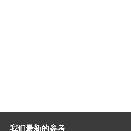
我们最新的参考