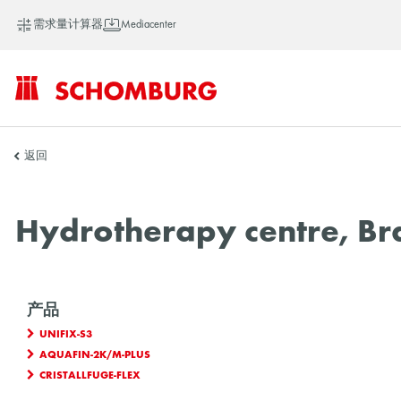
需求量计算器
Mediacenter
SCHOMBURG
返回
中
Hydrotherapy centre, Bra
国
产品
UNIFIX-S3
AQUAFIN-2K/M-PLUS
CRISTALLFUGE-FLEX