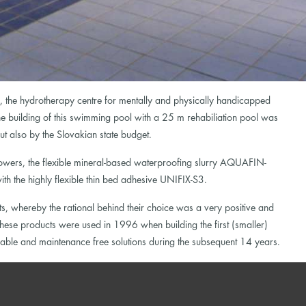
, the hydrotherapy centre for mentally and physically handicapped
e building of this swimming pool with a 25 m rehabiliation pool was
 also by the Slovakian state budget.
howers, the flexible mineral-based waterproofing slurry AQUAFIN-
h the highly flexible thin bed adhesive UNIFIX-S3.
, whereby the rational behind their choice was a very positive and
se products were used in 1996 when building the first (smaller)
liable and maintenance free solutions during the subsequent 14 years.