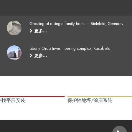
Grouting at a single family home in Bielefeld, Germany
更多…
Liberty Orda Invest housing complex, Kasakhstan
更多…
/找平层安装
保护性地坪/涂层系统