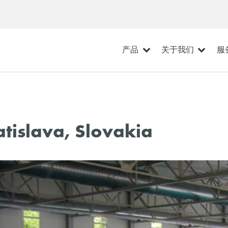
产品
关于我们
服
tislava, Slovakia