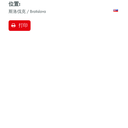
位置:
斯洛伐克 / Bratislava
打印