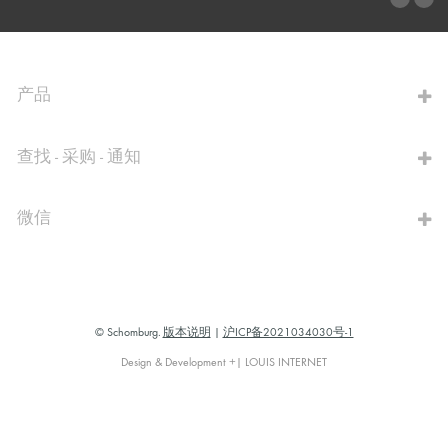
前往计算器
产品
查找 - 采购 - 通知
微信
© Schomburg.
版本说明
|
沪ICP备2021034030号-1
Design & Development +| LOUIS INTERNET