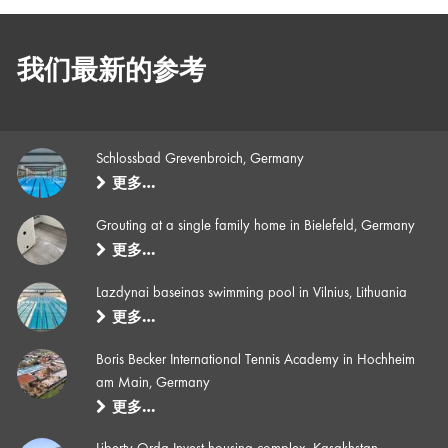
我们最新的参考
Schlossbad Grevenbroich, Germany
更多…
Grouting at a single family home in Bielefeld, Germany
更多…
Lazdynai baseinas swimming pool in Vilnius, Lithuania
更多…
Boris Becker International Tennis Academy in Hochheim
am Main, Germany
更多…