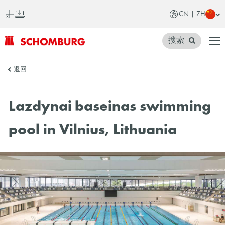
CN | ZH
搜索
SCHOMBURG
返回
中
国
Lazdynai baseinas swimming
pool in Vilnius, Lithuania