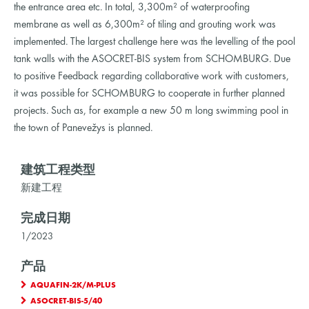
the entrance area etc. In total, 3,300m² of waterproofing
membrane as well as 6,300m² of tiling and grouting work was
implemented. The largest challenge here was the levelling of the pool
tank walls with the ASOCRET-BIS system from SCHOMBURG. Due
to positive Feedback regarding collaborative work with customers,
it was possible for SCHOMBURG to cooperate in further planned
projects. Such as, for example a new 50 m long swimming pool in
the town of Panevežys is planned.
建筑工程类型
新建工程
完成日期
1/2023
产品
AQUAFIN-2K/M-PLUS
ASOCRET-BIS-5/40