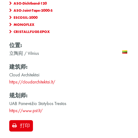
ASO-Dichtband-120
ASO-Joint-Tape-2000-S
ESCOSIL-2000
MONOFLEX
CRISTALLFUGE-EPOX
位置:
立陶宛 / Vilnius
建筑师:
Cloud Architektai
https://cloudarchitektai.lt/
规划师:
UAB Panevėžio Statybos Trestas
https://www.pst.lt/
打印