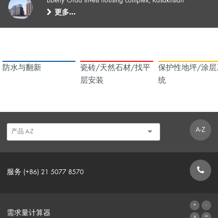
Liberty Orda Invest housing complex, Kasakhstan
更多…
防水与翻新
瓷砖/天然石材/找平
保护性地坪/涂层
层安装
统
A-Z
服务 (+86) 21 5077 8570
联系表格
需求量计算器