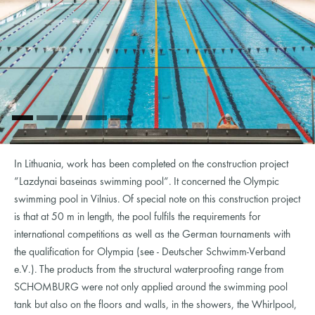
In Lithuania, work has been completed on the construction project
“Lazdynai baseinas swimming pool“. It concerned the Olympic
swimming pool in Vilnius. Of special note on this construction project
is that at 50 m in length, the pool fulfils the requirements for
international competitions as well as the German tournaments with
the qualification for Olympia (see - Deutscher Schwimm-Verband
e.V.). The products from the structural waterproofing range from
SCHOMBURG were not only applied around the swimming pool
tank but also on the floors and walls, in the showers, the Whirlpool,