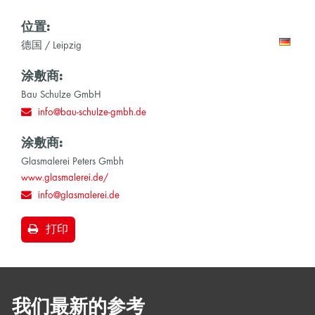
位置:
德国 / Leipzig
涂敷商:
Bau Schulze GmbH
info@bau-schulze-gmbh.de
涂敷商:
Glasmalerei Peters Gmbh
www.glasmalerei.de/
info@glasmalerei.de
打印
我们最新的参考