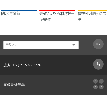
防水与翻新
瓷砖/天然石材/找平
保护性地坪/涂层
层安装
统
A-Z
服务 (+86) 21 5077 8570
联系表格
需求量计算器
前往计算器