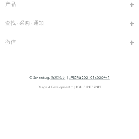
产品
查找 - 采购 - 通知
微信
© Schomburg.
版本说明
|
沪ICP备2021034030号-1
Design & Development +| LOUIS INTERNET