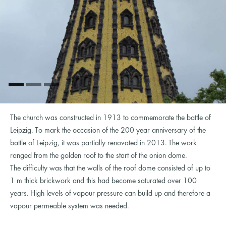
The church was constructed in 1913 to commemorate the battle of
Leipzig. To mark the occasion of the 200 year anniversary of the
battle of Leipzig, it was partially renovated in 2013. The work
ranged from the golden roof to the start of the onion dome.
The difficulty was that the walls of the roof dome consisted of up to
1 m thick brickwork and this had become saturated over 100
years. High levels of vapour pressure can build up and therefore a
vapour permeable system was needed.