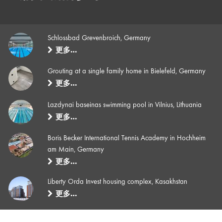
Schlossbad Grevenbroich, Germany
更多…
Grouting at a single family home in Bielefeld, Germany
更多…
Lazdynai baseinas swimming pool in Vilnius, Lithuania
更多…
Boris Becker International Tennis Academy in Hochheim
am Main, Germany
更多…
Liberty Orda Invest housing complex, Kasakhstan
更多…