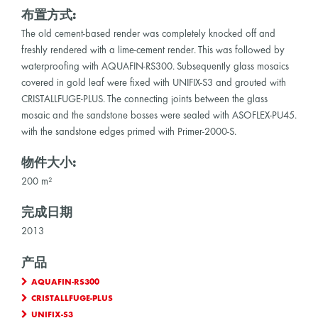
布置方式:
The old cement-based render was completely knocked off and
freshly rendered with a lime-cement render. This was followed by
waterproofing with AQUAFIN-RS300. Subsequently glass mosaics
covered in gold leaf were fixed with UNIFIX-S3 and grouted with
CRISTALLFUGE-PLUS. The connecting joints between the glass
mosaic and the sandstone bosses were sealed with ASOFLEX-PU45.
with the sandstone edges primed with Primer-2000-S.
物件大小:
200 m²
完成日期
2013
产品
AQUAFIN-RS300
CRISTALLFUGE-PLUS
UNIFIX-S3