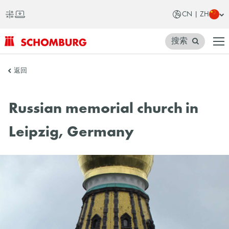
CN | ZH
搜索
SCHOMBURG
返回
中
国
Russian memorial church in
Leipzig, Germany