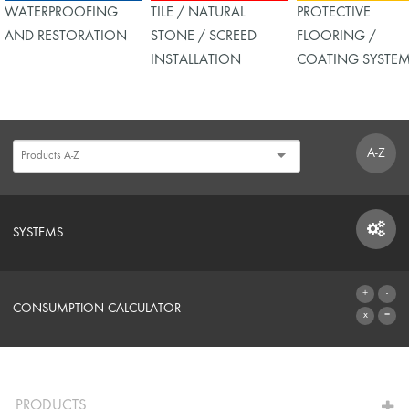
WATERPROOFING
TILE / NATURAL
PROTECTIVE
AND RESTORATION
STONE / SCREED
FLOORING /
INSTALLATION
COATING SYSTE
A-Z
SYSTEMS
SYSTEMS
CONSUMPTION CALCULATOR
TO THE CALCULATOR
PRODUCTS