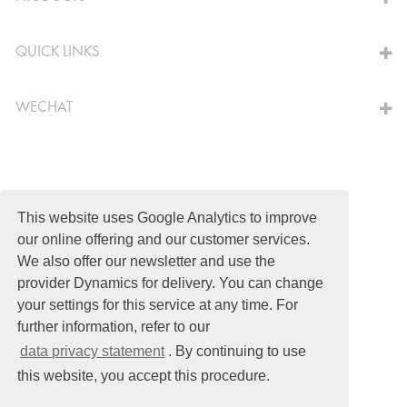
QUICK LINKS
WECHAT
© Schomburg.
Legal notice
|
Shanghai ICP No. 2021034030-1
This website uses Google Analytics to improve
our online offering and our customer services.
Design & Development +| LOUIS INTERNET
We also offer our newsletter and use the
provider Dynamics for delivery. You can change
your settings for this service at any time. For
further information, refer to our
data privacy statement
. By continuing to use
this website, you accept this procedure.