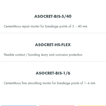
ASOCRET-BIS-5/40
Cementitious repair mortar for breakage points of 5 – 40 mm
ASOCRET-HS-FLEX
Flexible contact / bonding slurry and corrosion protection
ASOCRET-BIS-1/6
Cementitious fine smoothing mortar for breakage points of 1–6 mm