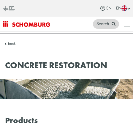
CN | EN
Search
SCHOMBURG
back
China
CONCRETE RESTORATION
Products