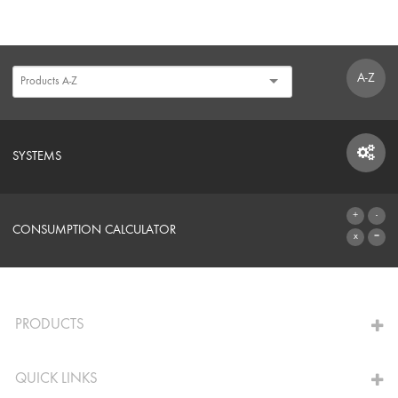
A-Z
SYSTEMS
SYSTEMS
CONSUMPTION CALCULATOR
TO THE CALCULATOR
PRODUCTS
QUICK LINKS