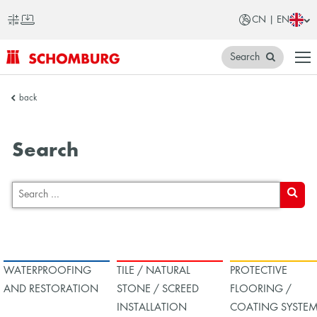
CN | EN
Search
SCHOMBURG
back
China
Search
SEARC
WATERPROOFING
TILE / NATURAL
PROTECTIVE
AND RESTORATION
STONE / SCREED
FLOORING /
INSTALLATION
COATING SYSTE