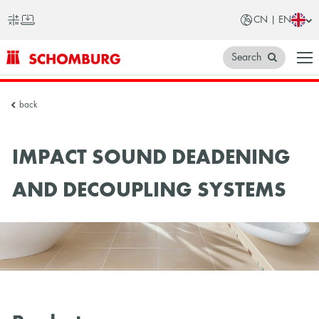
CN | EN
Search
SCHOMBURG
back
China
IMPACT SOUND DEADENING
AND DECOUPLING SYSTEMS