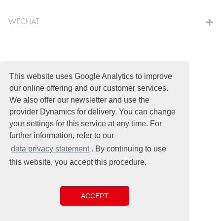
WECHAT
This website uses Google Analytics to improve
© Schomburg.
Legal notice
|
Shanghai ICP No. 2021034030-1
our online offering and our customer services.
Design & Development +| LOUIS INTERNET
We also offer our newsletter and use the
provider Dynamics for delivery. You can change
your settings for this service at any time. For
further information, refer to our
data privacy statement
. By continuing to use
this website, you accept this procedure.
ACCEPT