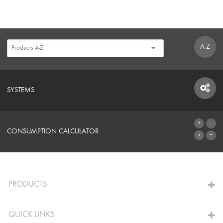
A-Z
SYSTEMS
SYSTEMS
CONSUMPTION CALCULATOR
TO THE CALCULATOR
PRODUCTS
QUICK LINKS