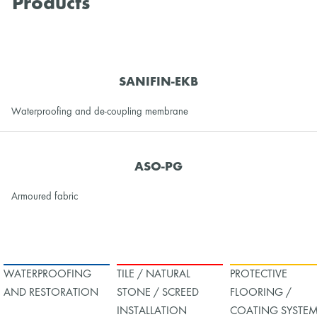
Products
SANIFIN-EKB
Waterproofing and de-coupling membrane
ASO-PG
Armoured fabric
WATERPROOFING
TILE / NATURAL
PROTECTIVE
AND RESTORATION
STONE / SCREED
FLOORING /
INSTALLATION
COATING SYSTE