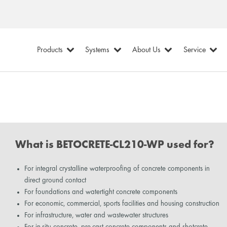
Products
Systems
About Us
Service
What is BETOCRETE-CL210-WP used for?
For integral crystalline waterproofing of concrete components in
direct ground contact
For foundations and watertight concrete components
For economic, commercial, sports facilities and housing construction
For infrastructure, water and wastewater structures
For in-situ concrete, pre-cast concrete components and shotcrete