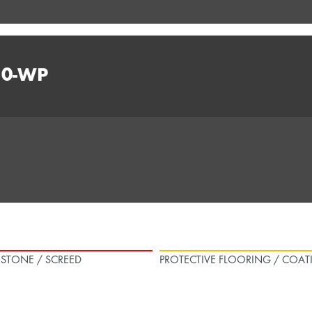
10-WP
L STONE / SCREED
PROTECTIVE FLOORING / COAT