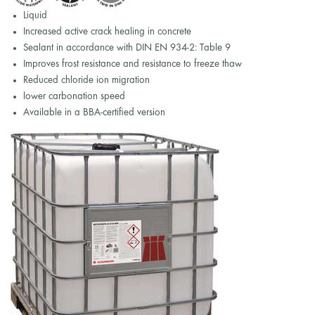
Liquid
Increased active crack healing in concrete
Sealant in accordance with DIN EN 934-2: Table 9
Improves frost resistance and resistance to freeze thaw
Reduced chloride ion migration
lower carbonation speed
Available in a BBA-certified version