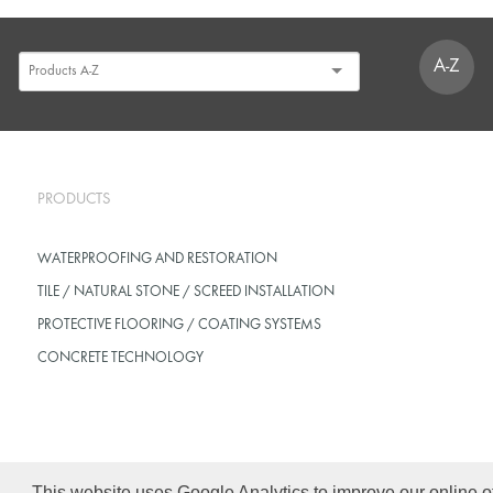
A-Z
PRODUCTS
WATERPROOFING AND RESTORATION
TILE / NATURAL STONE / SCREED INSTALLATION
PROTECTIVE FLOORING / COATING SYSTEMS
CONCRETE TECHNOLOGY
This website uses Google Analytics to improve our online o