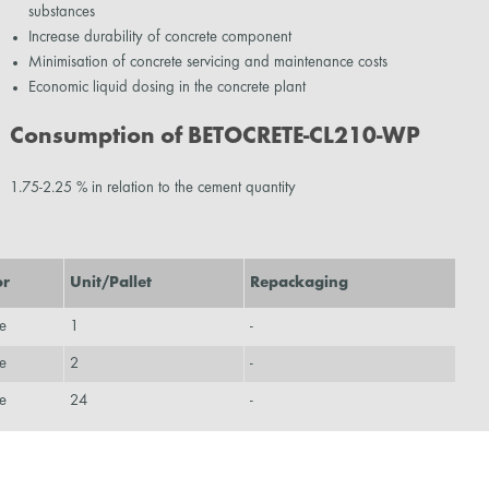
substances
Increase durability of concrete component
Minimisation of concrete servicing and maintenance costs
Economic liquid dosing in the concrete plant
Consumption of BETOCRETE-CL210-WP
1.75-2.25 % in relation to the cement quantity
or
Unit/Pallet
Repackaging
e
1
-
e
2
-
e
24
-