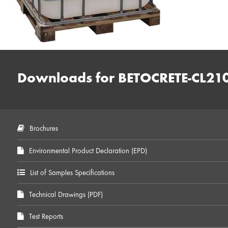
Downloads for BETOCRETE-CL21
Brochures
Environmental Product Declaration (EPD)
List of Samples Specifications
Technical Drawings (PDF)
Test Reports