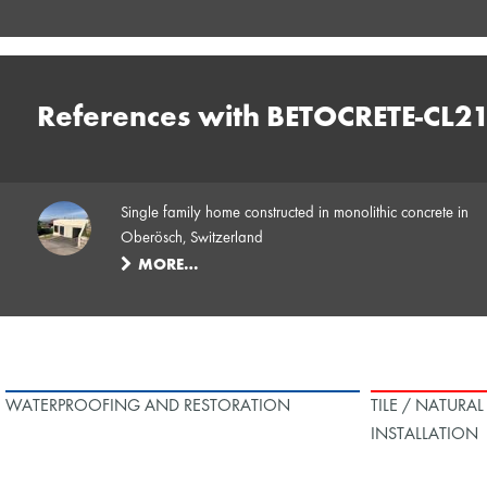
References with BETOCRETE-CL2
Single family home constructed in monolithic concrete in
Oberösch, Switzerland
MORE…
WATERPROOFING AND RESTORATION
TILE / NATURA
INSTALLATION