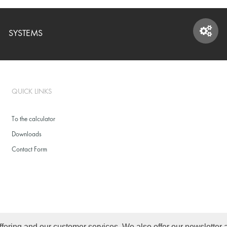
SYSTEMS
SYSTEMS
QUICK LINKS
To the calculator
Downloads
Contact Form
ffering and our customer services. We also offer our newsletter