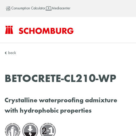
Consumption Calculator
Mediacenter
SCHOMBURG
back
China
BETOCRETE-CL210-WP
Crystalline waterproofing admixture
with hydrophobic properties