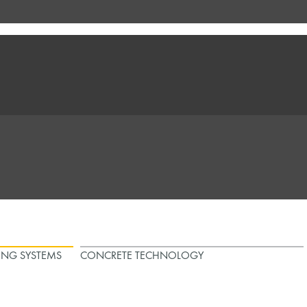
ING SYSTEMS
CONCRETE TECHNOLOGY