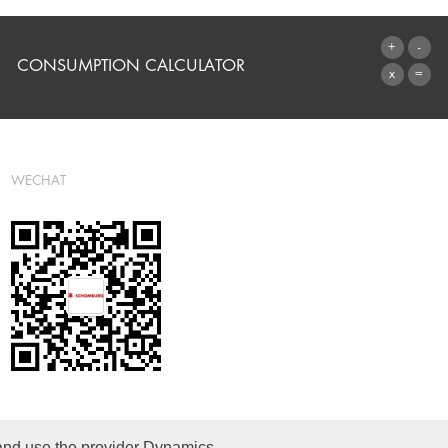
CONSUMPTION CALCULATOR
TO THE CALCULATOR
WECHAT
 and use the provider Dynamics