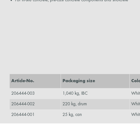
Article-No.
Packaging size
Col
206444-003
1,040 kg, IBC
Whit
206444-002
220 kg, drum
Whit
206444-001
25 kg, can
Whit