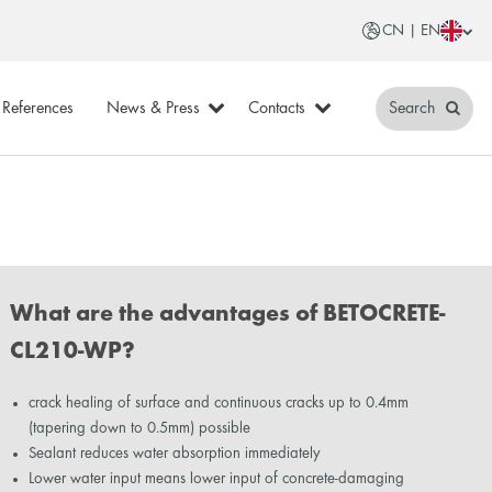
CN | EN
References
News & Press
Contacts
Search
What are the advantages of BETOCRETE-
CL210-WP?
crack healing of surface and continuous cracks up to 0.4mm
(tapering down to 0.5mm) possible
Sealant reduces water absorption immediately
Lower water input means lower input of concrete-damaging