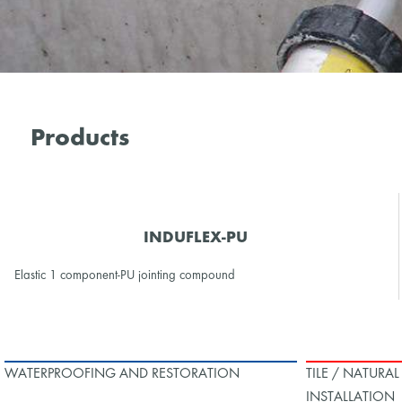
Products
INDUFLEX-PU
Elastic 1 component-PU jointing compound
WATERPROOFING AND RESTORATION
TILE / NATURA
INSTALLATION