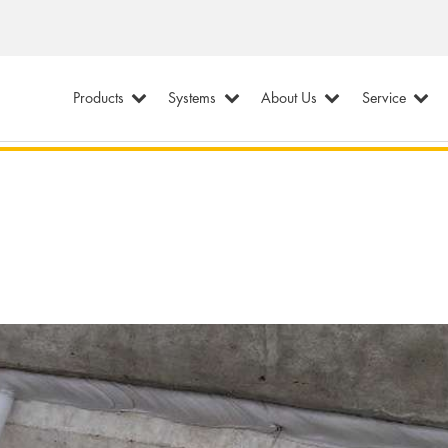
Products
Systems
About Us
Service