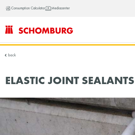
Consumption Calculator
Mediacenter
SCHOMBURG
back
China
ELASTIC JOINT SEALANTS