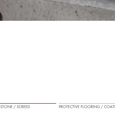
L STONE / SCREED
PROTECTIVE FLOORING / COAT