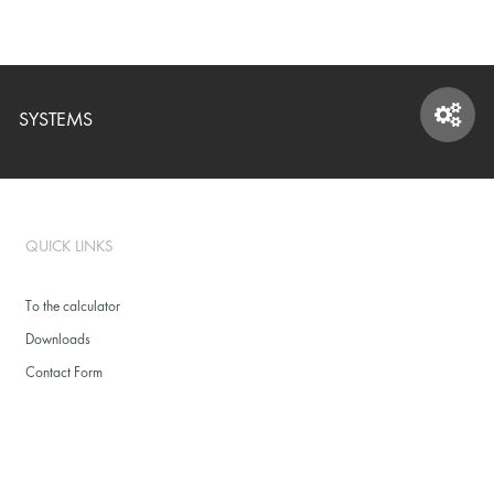
SYSTEMS
SYSTEMS
QUICK LINKS
To the calculator
Downloads
Contact Form