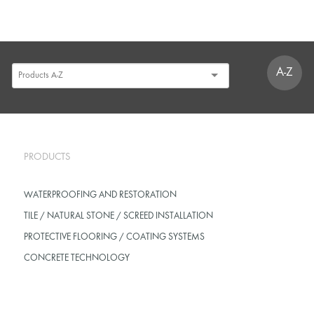
A-Z
PRODUCTS
WATERPROOFING AND RESTORATION
TILE / NATURAL STONE / SCREED INSTALLATION
PROTECTIVE FLOORING / COATING SYSTEMS
CONCRETE TECHNOLOGY