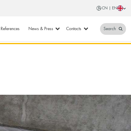
CN | EN
References
News & Press
Contacts
Search