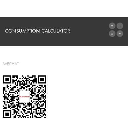
CONSUMPTION CALCULATOR
TO THE CALCULATOR
WECHAT