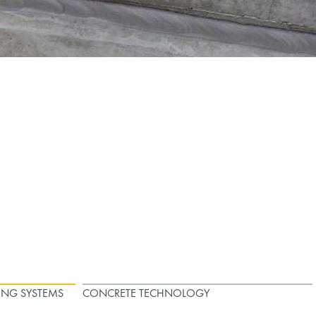
ING SYSTEMS
CONCRETE TECHNOLOGY