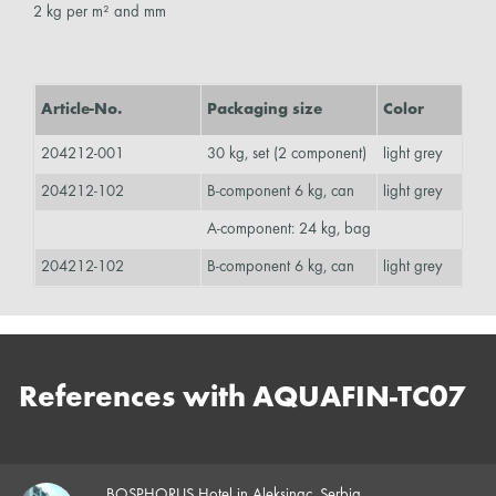
2 kg per m² and mm
Article-No.
Packaging size
Color
204212-001
30 kg, set (2 component)
light grey
204212-102
B-component 6 kg, can
light grey
A-component: 24 kg, bag
204212-102
B-component 6 kg, can
light grey
References with AQUAFIN-TC07
BOSPHORUS Hotel in Aleksinac, Serbia