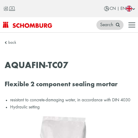
CN | EN
Search
SCHOMBURG
back
China
AQUAFIN-TC07
Flexible 2 component sealing mortar
resistant to concrete-damaging water, in accordance with DIN 4030
Hydraulic setting