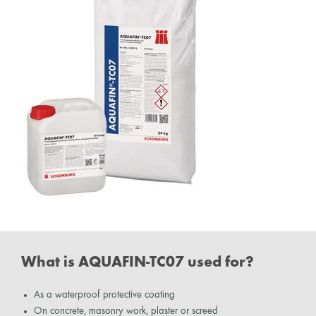
What is AQUAFIN-TC07 used for?
As a waterproof protective coating
On concrete, masonry work, plaster or screed