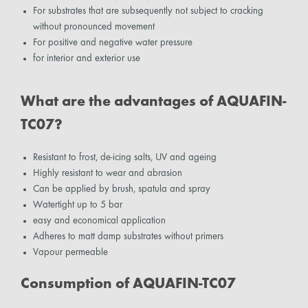
For substrates that are subsequently not subject to cracking
without pronounced movement
For positive and negative water pressure
for interior and exterior use
What are the advantages of AQUAFIN-
TC07?
Resistant to frost, de-icing salts, UV and ageing
Highly resistant to wear and abrasion
Can be applied by brush, spatula and spray
Watertight up to 5 bar
easy and economical application
Adheres to matt damp substrates without primers
Vapour permeable
Consumption of AQUAFIN-TC07