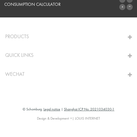
SYSTEMS
CONSUMPTION CALCULATOR
TO THE CALCULATOR
PRODUCTS
QUICK LINKS
WECHAT
© Schomburg.
Legal notice
|
Shanghai ICP No. 2021034030-1
Design & Development +| LOUIS INTERNET