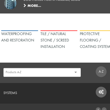
MORE…
WATERPROOFING
TILE / NATURAL
PROTECTIVE
AND RESTORATION
STONE / SCREED
FLOORING /
INSTALLATION
COATING SYSTE
A-Z
SYSTEMS