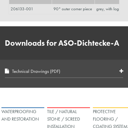
206133-001
90° outer corner piece
grey, with logo
Downloads for ASO-Dichtecke-A
Technical Drawings (PDF)
WATERPROOFING
TILE / NATURAL
PROTECTIVE
AND RESTORATION
STONE / SCREED
FLOORING /
INSTALLATION
COATING SYSTEM