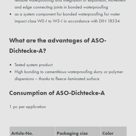
reliable waterproofing and integration of expansion, movement
and edge connecting joints in bonded waterproofing
as a system component for bonded waterproofing for water
impact class W0-I to W3-I in accordance with DIN 18534
What are the advantages of ASO-
Dichtecke-A?
Tested system product
High bonding to cementitious waterproofing slurry or polymer
dispersions – thanks to fleece-laminated surface
Consumption of ASO-Dichtecke-A
1 pc per application
Article-No.
Packaging size
Color