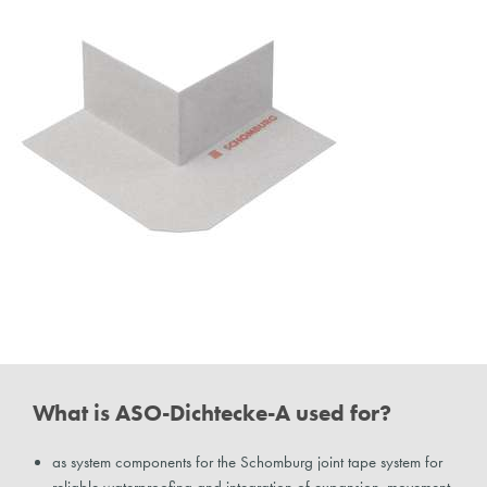
What is ASO-Dichtecke-A used for?
as system components for the Schomburg joint tape system for