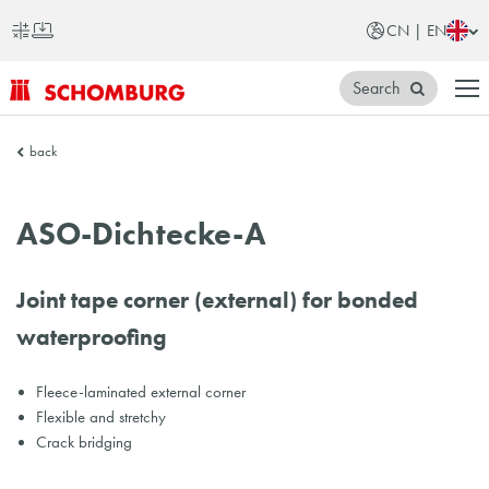
CN | EN
Search
SCHOMBURG
back
China
ASO-Dichtecke-A
Joint tape corner (external) for bonded
waterproofing
Fleece-laminated external corner
Flexible and stretchy
Crack bridging