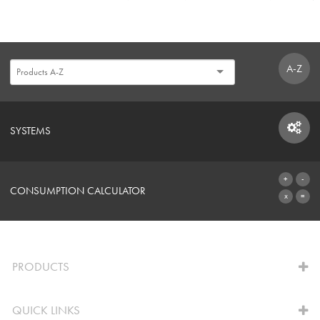
A-Z
SYSTEMS
SYSTEMS
CONSUMPTION CALCULATOR
TO THE CALCULATOR
PRODUCTS
QUICK LINKS