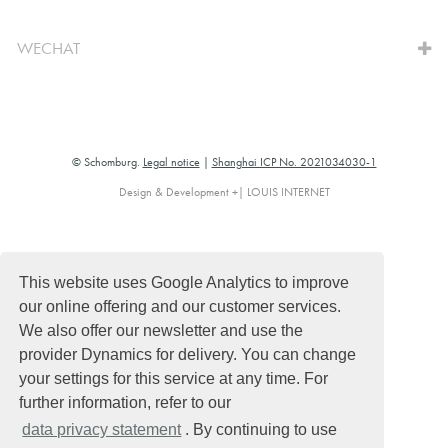
WECHAT
© Schomburg.
Legal notice
|
Shanghai ICP No. 2021034030-1
Design & Development +| LOUIS INTERNET
This website uses Google Analytics to improve
our online offering and our customer services.
We also offer our newsletter and use the
provider Dynamics for delivery. You can change
your settings for this service at any time. For
further information, refer to our
data privacy statement
. By continuing to use