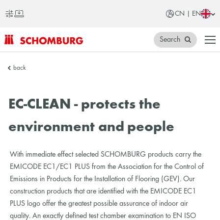
CN | EN
Search
SCHOMBURG
back
China
EC-CLEAN - protects the
environment and people
With immediate effect selected SCHOMBURG products carry the
EMICODE EC1/EC1 PLUS from the Association for the Control of
Emissions in Products for the Installation of Flooring (GEV). Our
construction products that are identified with the EMICODE EC1
PLUS logo offer the greatest possible assurance of indoor air
quality. An exactly defined test chamber examination to EN ISO