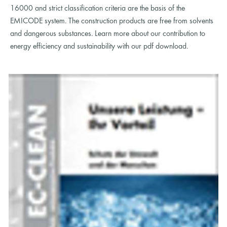
16000 and strict classification criteria are the basis of the
EMICODE system. The construction products are free from solvents
and dangerous substances. Learn more about our contribution to
energy efficiency and sustainability with our pdf download.