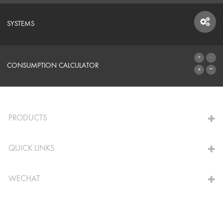
SYSTEMS
SYSTEMS
CONSUMPTION CALCULATOR
TO THE CALCULATOR
PRODUCTS
QUICK LINKS
WECHAT