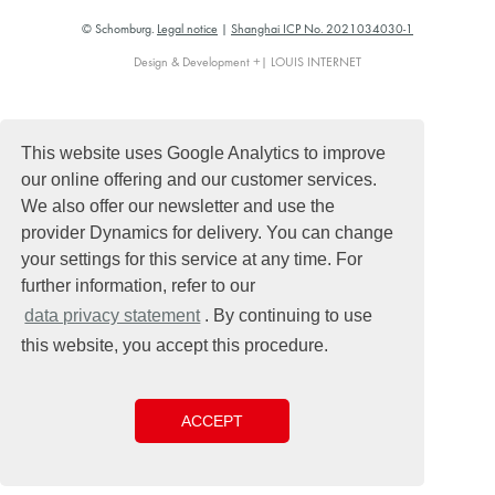
© Schomburg.
Legal notice
|
Shanghai ICP No. 2021034030-1
Design & Development +| LOUIS INTERNET
This website uses Google Analytics to improve
our online offering and our customer services.
We also offer our newsletter and use the
provider Dynamics for delivery. You can change
your settings for this service at any time. For
further information, refer to our
data privacy statement
. By continuing to use
this website, you accept this procedure.
ACCEPT