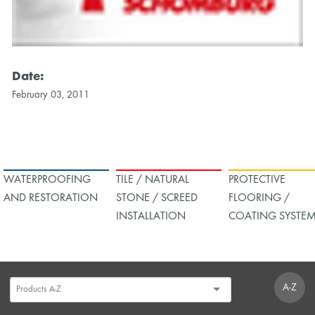
Date:
February 03, 2011
WATERPROOFING
TILE / NATURAL
PROTECTIVE
AND RESTORATION
STONE / SCREED
FLOORING /
INSTALLATION
COATING SYSTE
A-Z