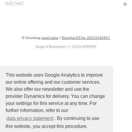
WECHAT
© Schomburg.
Legal notice
|
Shanghai ICP No. 2021034030-1
Design & Development +| LOUIS INTERNET
This website uses Google Analytics to improve
our online offering and our customer services.
We also offer our newsletter and use the
provider Dynamics for delivery. You can change
your settings for this service at any time. For
further information, refer to our
data privacy statement
. By continuing to use
this website, you accept this procedure.