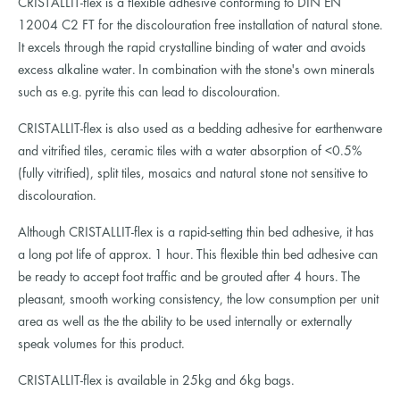
CRISTALLIT-flex is a flexible adhesive conforming to DIN EN
12004 C2 FT for the discolouration free installation of natural stone.
It excels through the rapid crystalline binding of water and avoids
excess alkaline water. In combination with the stone's own minerals
such as e.g. pyrite this can lead to discolouration.
CRISTALLIT-flex is also used as a bedding adhesive for earthenware
and vitrified tiles, ceramic tiles with a water absorption of <0.5%
(fully vitrified), split tiles, mosaics and natural stone not sensitive to
discolouration.
Although CRISTALLIT-flex is a rapid-setting thin bed adhesive, it has
a long pot life of approx. 1 hour. This flexible thin bed adhesive can
be ready to accept foot traffic and be grouted after 4 hours. The
pleasant, smooth working consistency, the low consumption per unit
area as well as the the ability to be used internally or externally
speak volumes for this product.
CRISTALLIT-flex is available in 25kg and 6kg bags.