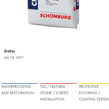
Date:
July 04, 2007
WATERPROOFING
TILE / NATURAL
PROTECTIVE
AND RESTORATION
STONE / SCREED
FLOORING /
INSTALLATION
COATING SYSTE