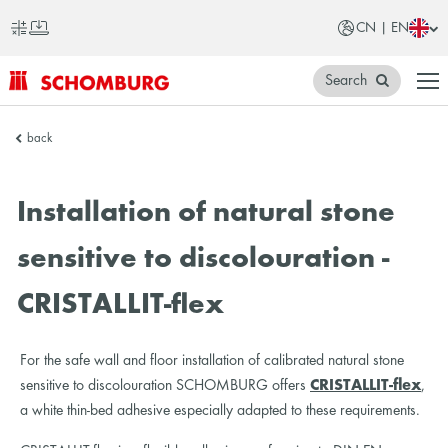
CN | EN
Search
SCHOMBURG
back
China
Installation of natural stone
sensitive to discolouration -
CRISTALLIT-flex
For the safe wall and floor installation of calibrated natural stone
sensitive to discolouration SCHOMBURG offers
CRISTALLIT-flex
,
a white thin-bed adhesive especially adapted to these requirements.