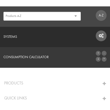
A-Z
SYSTEMS
SYSTEMS
CONSUMPTION CALCULATOR
TO THE CALCULATOR
PRODUCTS
QUICK LINKS