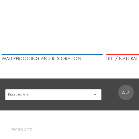
WATERPROOFING AND RESTORATION
TILE / NATURA
A-Z
PRODUCTS