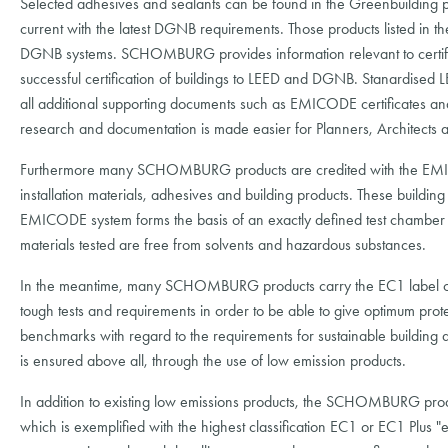
Selected adhesives and sealants can be found in the Greenbuilding
current with the latest DGNB requirements. Those products listed in t
DGNB systems. SCHOMBURG provides information relevant to certificat
successful certification of buildings to LEED and DGNB. Stanardised
all additional supporting documents such as EMICODE certificates an
research and documentation is made easier for Planners, Architects a
Furthermore many SCHOMBURG products are credited with the EMIC
installation materials, adhesives and building products. These building
EMICODE system forms the basis of an exactly defined test chamber tes
materials tested are free from solvents and hazardous substances.
In the meantime, many SCHOMBURG products carry the EC1 label 
tough tests and requirements in order to be able to give optimum pr
benchmarks with regard to the requirements for sustainable building a
is ensured above all, through the use of low emission products.
In addition to existing low emissions products, the SCHOMBURG produ
which is exemplified with the highest classification EC1 or EC1 Plus "