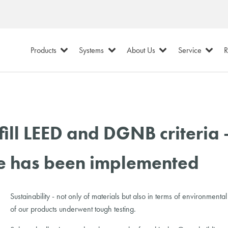
Products
Systems
About Us
Service
R
l LEED and DGNB criteria -
se has been implemented
Sustainability - not only of materials but also in terms of environm
of our products underwent tough testing.