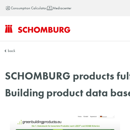
Consumption Calculator
Mediacenter
SCHOMBURG
back
China
SCHOMBURG products fulfil
Building product data ba