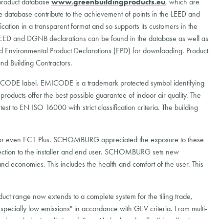
 product database
www.greenbuildingproducts.eu
, which are
he database contribute to the achievement of points in the LEED and
ion in a transparent format and so supports its customers in the
 LEED and DGNB declarations can be found in the database as well as
d Environmental Product Declarations (EPD) for downloading. Product
nd Building Contractors.
ODE label. EMICODE is a trademark protected symbol identifying
 products offer the best possible guarantee of indoor air quality. The
t to EN ISO 16000 with strict classification criteria. The building
or even EC1 Plus. SCHOMBURG appreciated the exposure to these
otection to the installer and end user. SCHOMBURG sets new
nd economies. This includes the health and comfort of the user. This
ct range now extends to a complete system for the tiling trade,
especially low emissions" in accordance with GEV criteria. From multi-