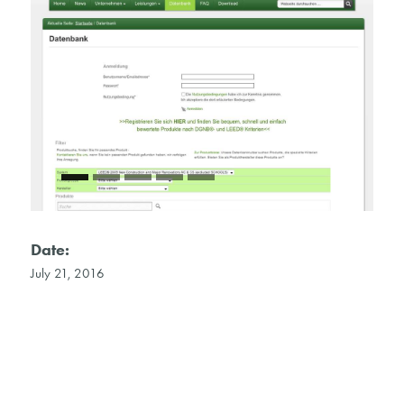
Date:
July 21, 2016