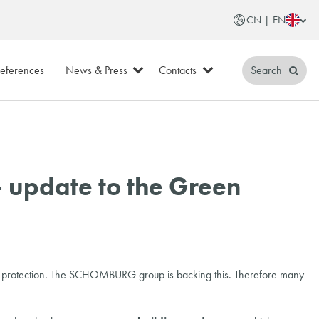
CN | EN
eferences
News & Press
Contacts
Search
 update to the Green
ental protection. The SCHOMBURG group is backing this. Therefore many