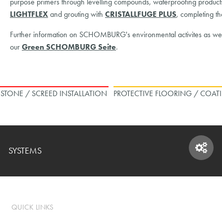
purpose primers through levelling compounds, waterproofing products th
LIGHTFLEX
and grouting with
CRISTALLFUGE PLUS
, completing t
Further information on SCHOMBURG's environmental activites as well 
our
Green SCHOMBURG Seite
.
L STONE / SCREED INSTALLATION
PROTECTIVE FLOORING / COAT
SYSTEMS
SYSTEMS
QUICK LINKS