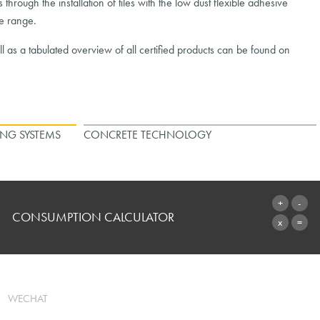
rough the installation of tiles with the low dust flexible adhesive
he range.
as a tabulated overview of all certified products can be found on
ING SYSTEMS
CONCRETE TECHNOLOGY
CONSUMPTION CALCULATOR
TO THE CALCULATOR
WECHAT