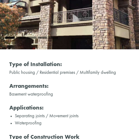
Type of Installation:
Public housing / Residential premises / Multifamily dwelling
Arrangements:
Basement waterproofing
Applications:
Separating joints / Movement joints
Waterproofing
Type of Construction Work