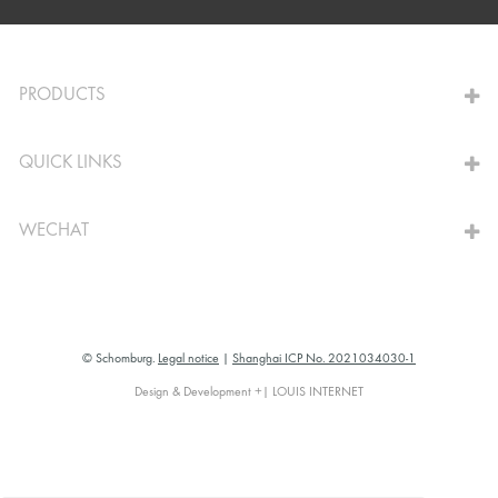
TO THE CALCULATOR
PRODUCTS
QUICK LINKS
WECHAT
© Schomburg.
Legal notice
|
Shanghai ICP No. 2021034030-1
Design & Development +| LOUIS INTERNET