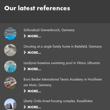
Our latest references
Schlossbad Grevenbroich, Germany
MORE…
Grouting at a single family home in Bielefeld, Germany
MORE…
Lazdynai baseinas swimming pool in Vilnius, Lithuania
MORE…
Boris Becker International Tennis Academy in Hochheim
am Main, Germany
MORE…
Liberty Orda Invest housing complex, Kasakhstan
MORE…