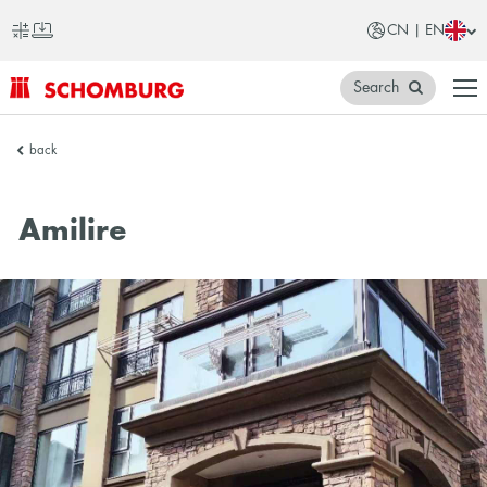
CN | EN
Search
SCHOMBURG
back
China
Amilire