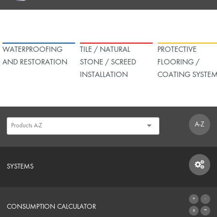
WATERPROOFING
TILE / NATURAL
PROTECTIVE
AND RESTORATION
STONE / SCREED
FLOORING /
INSTALLATION
COATING SYSTE
A-Z
SYSTEMS
SYSTEMS
CONSUMPTION CALCULATOR