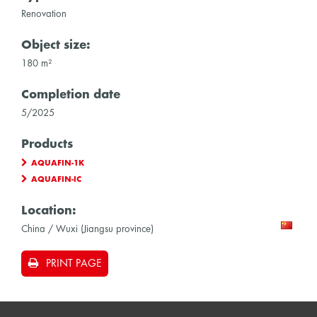
Renovation
Object size:
180 m²
Completion date
5/2025
Products
AQUAFIN-1K
AQUAFIN-IC
Location:
China / Wuxi (Jiangsu province)
PRINT PAGE