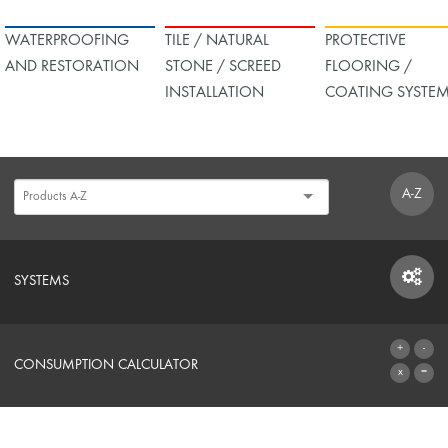
WATERPROOFING
TILE / NATURAL
PROTECTIVE
AND RESTORATION
STONE / SCREED
FLOORING /
INSTALLATION
COATING SYSTE
A-Z
SYSTEMS
SYSTEMS
CONSUMPTION CALCULATOR
TO THE CALCULATOR