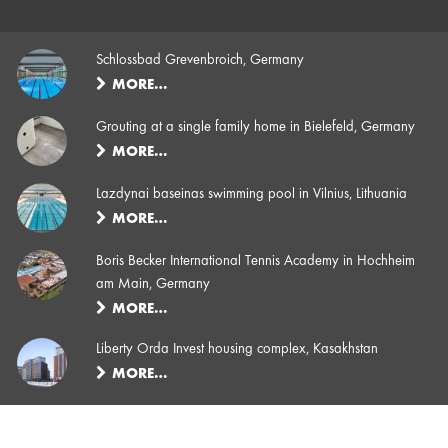
Schlossbad Grevenbroich, Germany
MORE…
Grouting at a single family home in Bielefeld, Germany
MORE…
Lazdynai baseinas swimming pool in Vilnius, Lithuania
MORE…
Boris Becker International Tennis Academy in Hochheim
am Main, Germany
MORE…
Liberty Orda Invest housing complex, Kasakhstan
MORE…