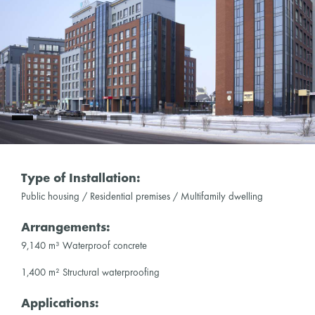
Type of Installation:
Public housing / Residential premises / Multifamily dwelling
Arrangements:
9,140 m³ Waterproof concrete
1,400 m² Structural waterproofing
Applications: