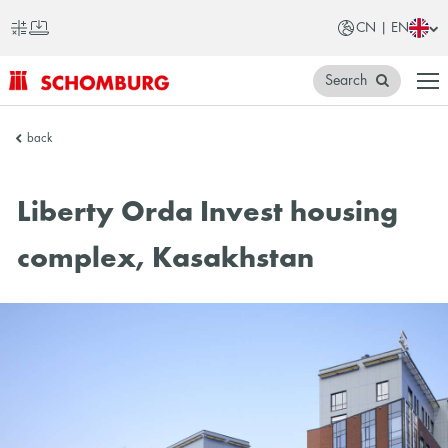
CN | EN
Search
SCHOMBURG
back
China
Liberty Orda Invest housing
complex, Kasakhstan