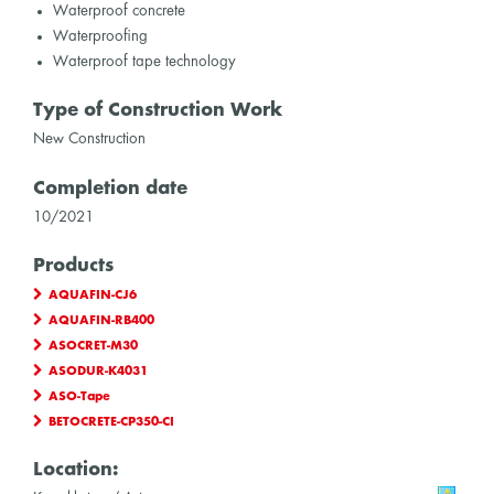
Waterproof concrete
Waterproofing
Waterproof tape technology
Type of Construction Work
New Construction
Completion date
10/2021
Products
AQUAFIN-CJ6
AQUAFIN-RB400
ASOCRET-M30
ASODUR-K4031
ASO-Tape
BETOCRETE-CP350-CI
Location: