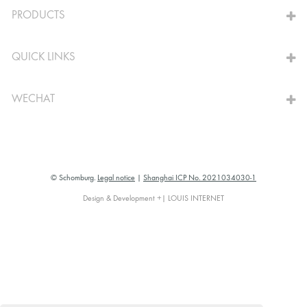
PRODUCTS
QUICK LINKS
WECHAT
© Schomburg.
Legal notice
|
Shanghai ICP No. 2021034030-1
Design & Development +| LOUIS INTERNET