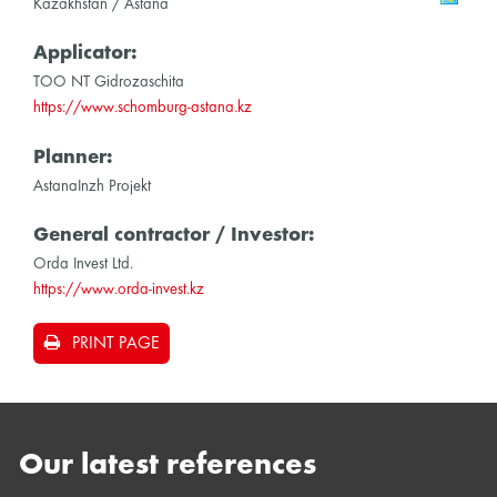
Kazakhstan / Astana
Applicator:
TOO NT Gidrozaschita
https://www.schomburg-astana.kz
Planner:
AstanaInzh Projekt
General contractor / Investor:
Orda Invest Ltd.
https://www.orda-invest.kz
PRINT PAGE
Our latest references