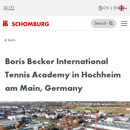
CN | EN
Search
SCHOMBURG
back
China
Boris Becker International
Tennis Academy in Hochheim
am Main, Germany