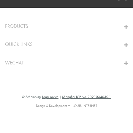
TO THE CALCULATOR
PRODUCTS
QUICK LINKS
WECHAT
© Schomburg.
Legal notice
|
Shanghai ICP No. 2021034030-1
Design & Development +| LOUIS INTERNET