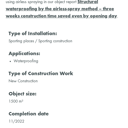
using airless spraying in our object report
Structural
waterproofing by the airless-spray method – three
weeks construction time saved even by opening day
.
Type of Installation:
Sporting places / Sporting construction
Applications:
Waterproofing
Type of Construction Work
New Construction
Object size:
1500 m²
Completion date
11/2022