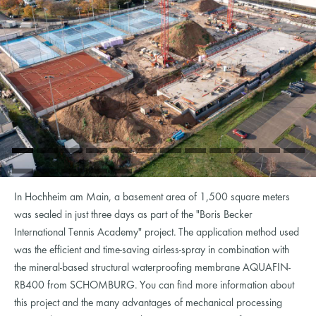
In Hochheim am Main, a basement area of ​​1,500 square meters
was sealed in just three days as part of the "Boris Becker
International Tennis Academy" project. The application method used
was the efficient and time-saving airless-spray in combination with
the mineral-based structural waterproofing membrane AQUAFIN-
RB400 from SCHOMBURG. You can find more information about
this project and the many advantages of mechanical processing