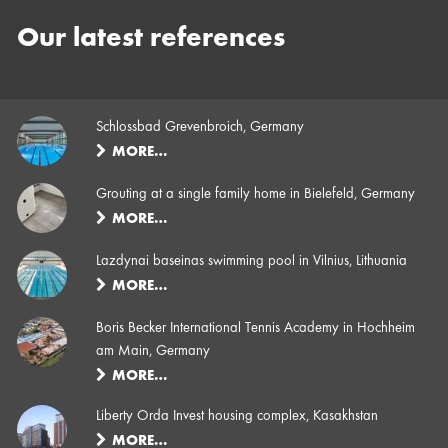
Our latest references
Schlossbad Grevenbroich, Germany
MORE…
Grouting at a single family home in Bielefeld, Germany
MORE…
Lazdynai baseinas swimming pool in Vilnius, Lithuania
MORE…
Boris Becker International Tennis Academy in Hochheim
am Main, Germany
MORE…
Liberty Orda Invest housing complex, Kasakhstan
MORE…