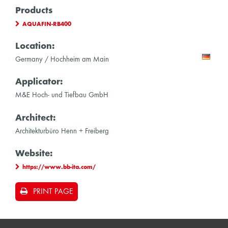
Products
AQUAFIN-RB400
Location:
Germany / Hochheim am Main
Applicator:
M&E Hoch- und Tiefbau GmbH
Architect:
Architekturbüro Henn + Freiberg
Website:
https://www.bb-ita.com/
PRINT PAGE