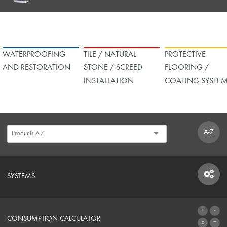
WATERPROOFING
TILE / NATURAL
PROTECTIVE
AND RESTORATION
STONE / SCREED
FLOORING /
INSTALLATION
COATING SYSTE
A-Z
SYSTEMS
SYSTEMS
CONSUMPTION CALCULATOR