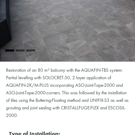
Restoration of an 80 m² balcony with the AQUAFIN-TBS system:
Partial levelling with SOLOCRET-50, 2 layer application of
AQUAFIN-2K/M-PLUS incorporating ASO-Joint-Tape-2000 and
ASO-Joint-Tape-2000-corners. This was followed by the installation
of tiles using the Buttering-Floating method and UNIFIX-S3 as well as
grouting and joint sealing with CRISTALLFUGE-FLEX and ESCOSIL-
2000.
Type of Installation: