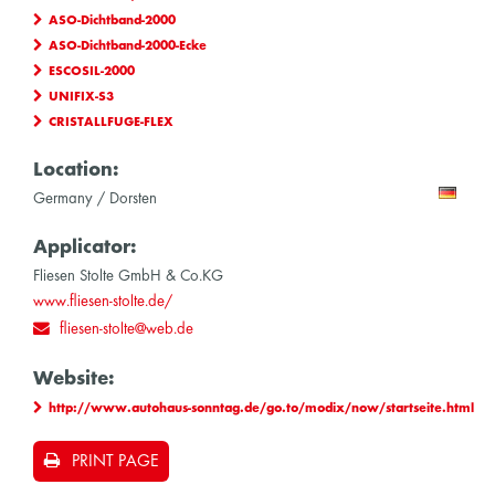
ASO-Dichtband-2000
ASO-Dichtband-2000-Ecke
ESCOSIL-2000
UNIFIX-S3
CRISTALLFUGE-FLEX
Location:
Germany / Dorsten
Applicator:
Fliesen Stolte GmbH & Co.KG
www.fliesen-stolte.de/
fliesen-stolte@web.de
Website:
http://www.autohaus-sonntag.de/go.to/modix/now/startseite.html
PRINT PAGE