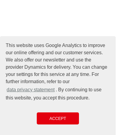
This website uses Google Analytics to improve
our online offering and our customer services.
We also offer our newsletter and use the
provider Dynamics for delivery. You can change
your settings for this service at any time. For
further information, refer to our
data privacy statement
. By continuing to use
this website, you accept this procedure.
ACCEPT