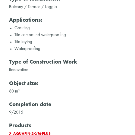
Balcony / Terrace / Loggia
Applications:
Grouting
Tile compound waterproofing
Tile laying
Waterproofing
Type of Construction Work
Renovation
Object size:
80 m²
Completion date
9/2015
Products
AQUAFIN-2K/M-PLUS