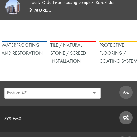
Liberty Orda Invest housing complex, Kasakhstan
MORE…
WATERPROOFING
TILE / NATURAL
PROTECTIVE
AND RESTORATION
STONE / SCREED
FLOORING /
INSTALLATION
COATING SYSTE
A-Z
SYSTEMS