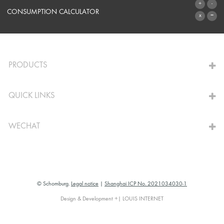
SYSTEMS
CONSUMPTION CALCULATOR
TO THE CALCULATOR
PRODUCTS
QUICK LINKS
WECHAT
© Schomburg.
Legal notice
|
Shanghai ICP No. 2021034030-1
Design & Development +| LOUIS INTERNET