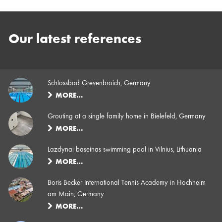
Our latest references
Schlossbad Grevenbroich, Germany
MORE…
Grouting at a single family home in Bielefeld, Germany
MORE…
Lazdynai baseinas swimming pool in Vilnius, Lithuania
MORE…
Boris Becker International Tennis Academy in Hochheim
am Main, Germany
MORE…