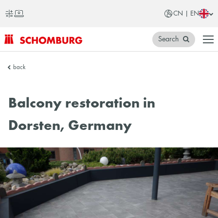
CN | EN
Search
SCHOMBURG
back
China
Balcony restoration in
Dorsten, Germany