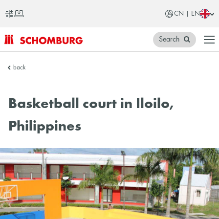
CN | EN
Search
SCHOMBURG
back
China
Basketball court in Iloilo,
Philippines