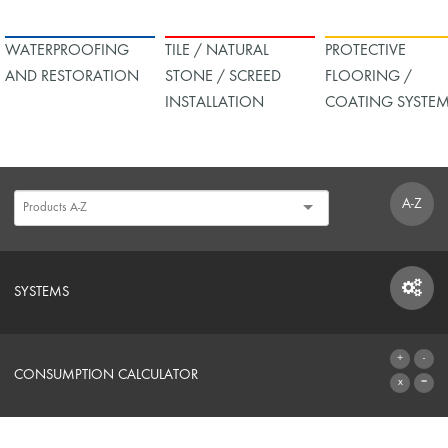
WATERPROOFING
TILE / NATURAL
PROTECTIVE
AND RESTORATION
STONE / SCREED
FLOORING /
INSTALLATION
COATING SYSTE
A-Z
SYSTEMS
SYSTEMS
CONSUMPTION CALCULATOR