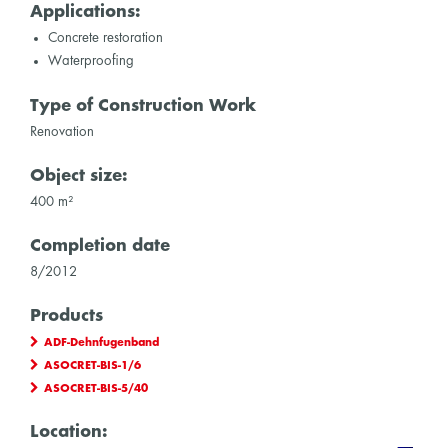
Applications:
Concrete restoration
Waterproofing
Type of Construction Work
Renovation
Object size:
400 m²
Completion date
8/2012
Products
ADF-Dehnfugenband
ASOCRET-BIS-1/6
ASOCRET-BIS-5/40
Location: