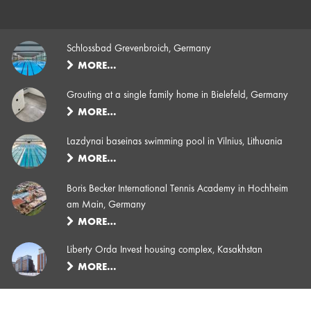
Schlossbad Grevenbroich, Germany
MORE…
Grouting at a single family home in Bielefeld, Germany
MORE…
Lazdynai baseinas swimming pool in Vilnius, Lithuania
MORE…
Boris Becker International Tennis Academy in Hochheim
am Main, Germany
MORE…
Liberty Orda Invest housing complex, Kasakhstan
MORE…