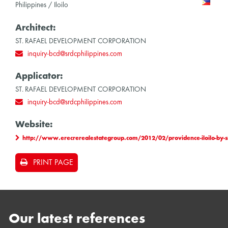
Philippines / Iloilo
Architect:
ST. RAFAEL DEVELOPMENT CORPORATION
inquiry-bcd@srdcphilippines.com
Applicator:
ST. RAFAEL DEVELOPMENT CORPORATION
inquiry-bcd@srdcphilippines.com
Website:
http://www.erecrerealestategroup.com/2012/02/providence-iloilo-by-sr
PRINT PAGE
Our latest references