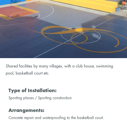
Shared facilities by many villages, with a club house, swimming
pool, basketball court etc.
Type of Installation:
Sporting places / Sporting construction
Arrangements:
Concrete repair and waterproofing to the basketball court.