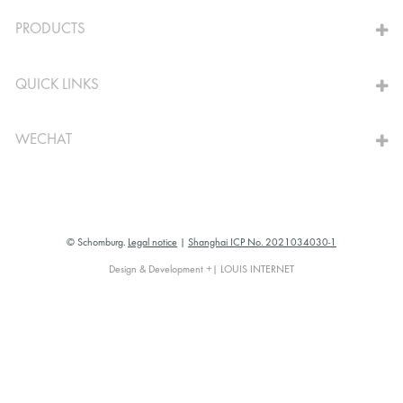
TO THE CALCULATOR
PRODUCTS
QUICK LINKS
WECHAT
© Schomburg.
Legal notice
|
Shanghai ICP No. 2021034030-1
Design & Development +| LOUIS INTERNET