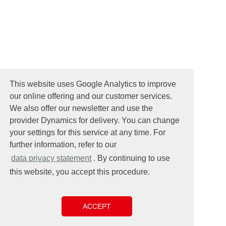
This website uses Google Analytics to improve
our online offering and our customer services.
We also offer our newsletter and use the
provider Dynamics for delivery. You can change
your settings for this service at any time. For
further information, refer to our
data privacy statement
. By continuing to use
this website, you accept this procedure.
ACCEPT