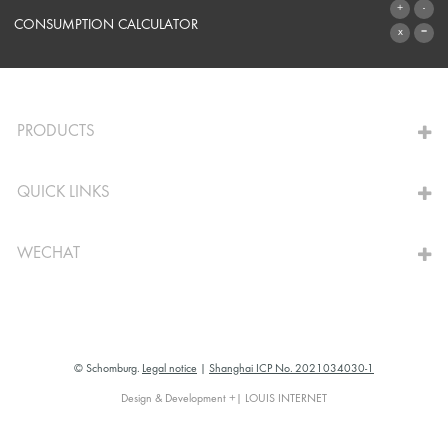
SYSTEMS
CONSUMPTION CALCULATOR
TO THE CALCULATOR
PRODUCTS
QUICK LINKS
WECHAT
© Schomburg.
Legal notice
|
Shanghai ICP No. 2021034030-1
Design & Development +| LOUIS INTERNET