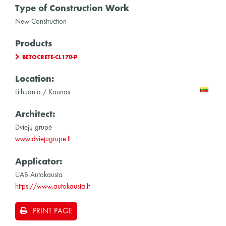
Type of Construction Work
New Construction
Products
BETOCRETE-CL170-P
Location:
Lithuania / Kaunas
Architect:
Dviejų grupė
www.dviejugrupe.lt
Applicator:
UAB Autokausta
https://www.autokausta.lt
PRINT PAGE