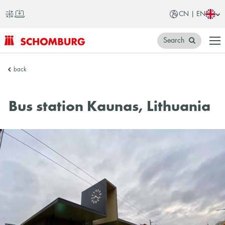
CN | EN
Search
SCHOMBURG
back
China
Bus station Kaunas, Lithuania