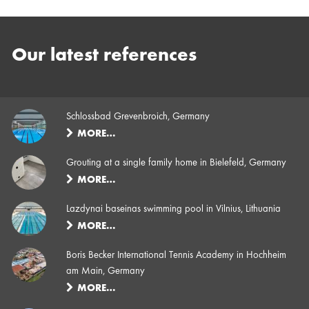
Our latest references
Schlossbad Grevenbroich, Germany
MORE…
Grouting at a single family home in Bielefeld, Germany
MORE…
Lazdynai baseinas swimming pool in Vilnius, Lithuania
MORE…
Boris Becker International Tennis Academy in Hochheim
am Main, Germany
MORE…