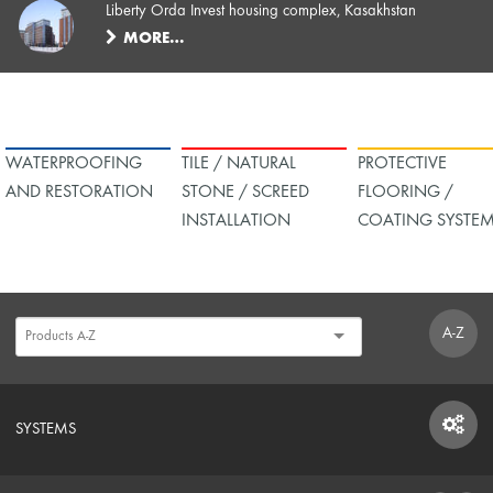
Liberty Orda Invest housing complex, Kasakhstan
MORE…
WATERPROOFING
TILE / NATURAL
PROTECTIVE
AND RESTORATION
STONE / SCREED
FLOORING /
INSTALLATION
COATING SYSTE
A-Z
SYSTEMS