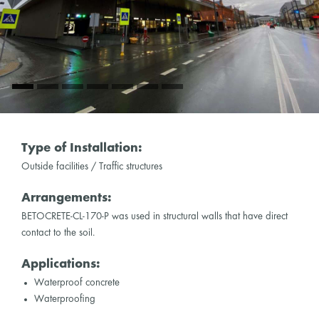
Type of Installation:
Outside facilities / Traffic structures
Arrangements:
BETOCRETE-CL-170-P was used in structural walls that have direct
contact to the soil.
Applications:
Waterproof concrete
Waterproofing