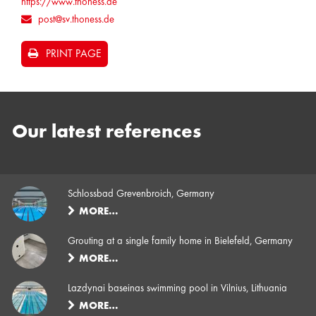
https://www.thoness.de
post@sv.thoness.de
PRINT PAGE
Our latest references
Schlossbad Grevenbroich, Germany
MORE…
Grouting at a single family home in Bielefeld, Germany
MORE…
Lazdynai baseinas swimming pool in Vilnius, Lithuania
MORE…