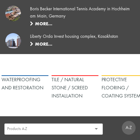
Boris Becker International Tennis Academy in Hochheim
am Main, Germany
MORE…
Liberty Orda Invest housing complex, Kasakhstan
MORE…
WATERPROOFING
TILE / NATURAL
PROTECTIVE
AND RESTORATION
STONE / SCREED
FLOORING /
INSTALLATION
COATING SYSTE
A-Z