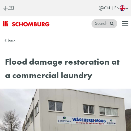
CN | EN
Search
SCHOMBURG
back
China
Flood damage restoration at
a commercial laundry