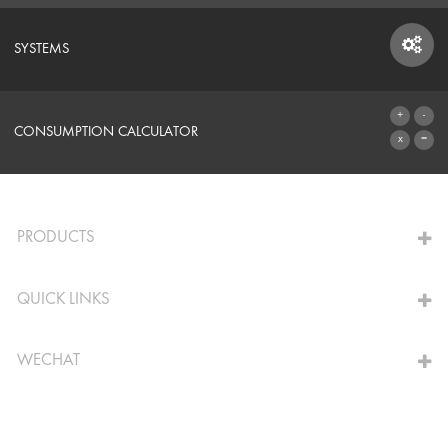
SYSTEMS
SYSTEMS
CONSUMPTION CALCULATOR
TO THE CALCULATOR
PRODUCTS
QUICK LINKS
WECHAT