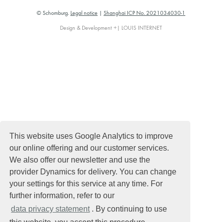
© Schomburg.
Legal notice
|
Shanghai ICP No. 2021034030-1
Design & Development +| LOUIS INTERNET
This website uses Google Analytics to improve
our online offering and our customer services.
We also offer our newsletter and use the
provider Dynamics for delivery. You can change
your settings for this service at any time. For
further information, refer to our
data privacy statement
. By continuing to use