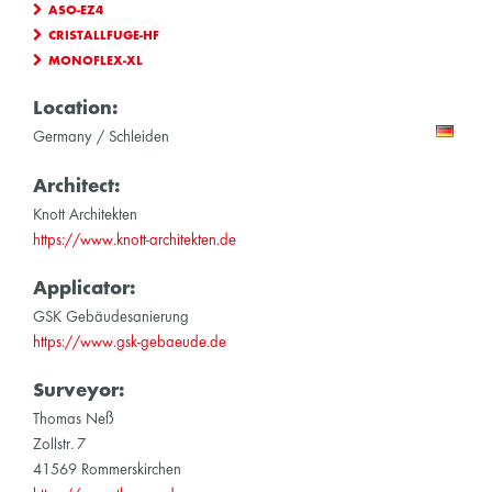
ASO-EZ4
CRISTALLFUGE-HF
MONOFLEX-XL
Location:
Germany / Schleiden
Architect:
Knott Architekten
https://www.knott-architekten.de
Applicator:
GSK Gebäudesanierung
https://www.gsk-gebaeude.de
Surveyor:
Thomas Neß
Zollstr. 7
41569 Rommerskirchen