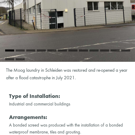
The Moog laundry in Schleiden was restored and re-opened a year
after a flood catastrophe in July 2021.
Type of Installation:
Industrial and commercial buildings
Arrangements:
A bonded screed was produced with the installation of a bonded
waterproof membrane, tiles and grouting.