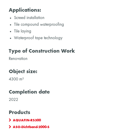
Applications:
Screed installation
Tile compound waterproofing
Tile laying
Waterproof tape technology
Type of Construction Work
Renovation
Object size:
4300 m²
Completion date
2022
Products
AQUAFIN-RS300
ASO-Dichtband-2000-S