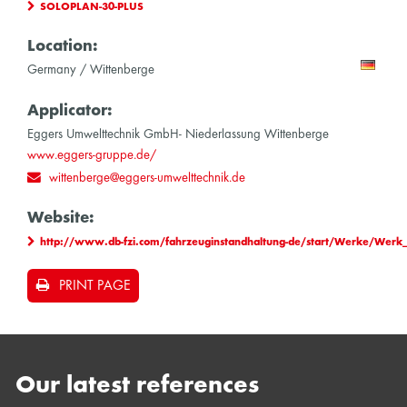
SOLOPLAN-30-PLUS
Location:
Germany / Wittenberge
Applicator:
Eggers Umwelttechnik GmbH- Niederlassung Wittenberge
www.eggers-gruppe.de/
wittenberge@eggers-umwelttechnik.de
Website:
http://www.db-fzi.com/fahrzeuginstandhaltung-de/start/Werke/Werk
PRINT PAGE
Our latest references