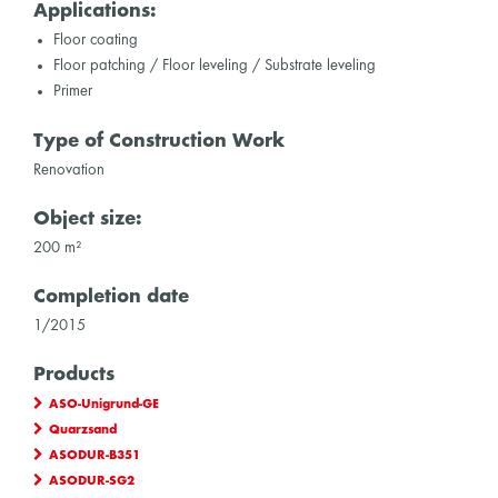
Applications:
Floor coating
Floor patching / Floor leveling / Substrate leveling
Primer
Type of Construction Work
Renovation
Object size:
200 m²
Completion date
1/2015
Products
ASO-Unigrund-GE
Quarzsand
ASODUR-B351
ASODUR-SG2