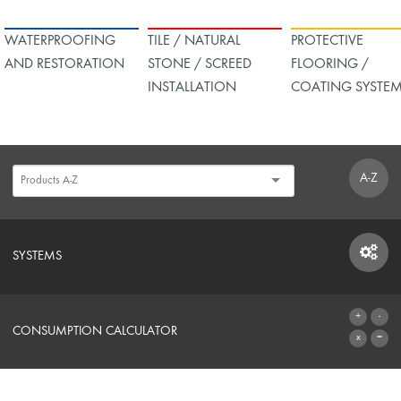
WATERPROOFING
TILE / NATURAL
PROTECTIVE
AND RESTORATION
STONE / SCREED
FLOORING /
INSTALLATION
COATING SYSTE
A-Z
SYSTEMS
SYSTEMS
CONSUMPTION CALCULATOR