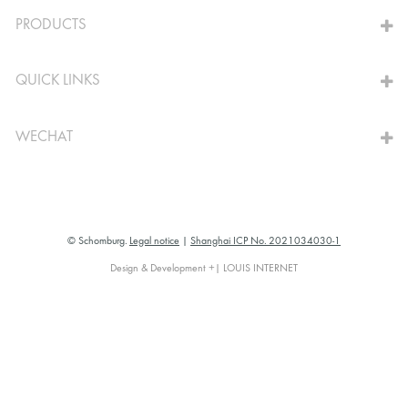
TO THE CALCULATOR
PRODUCTS
QUICK LINKS
WECHAT
© Schomburg.
Legal notice
|
Shanghai ICP No. 2021034030-1
Design & Development +| LOUIS INTERNET