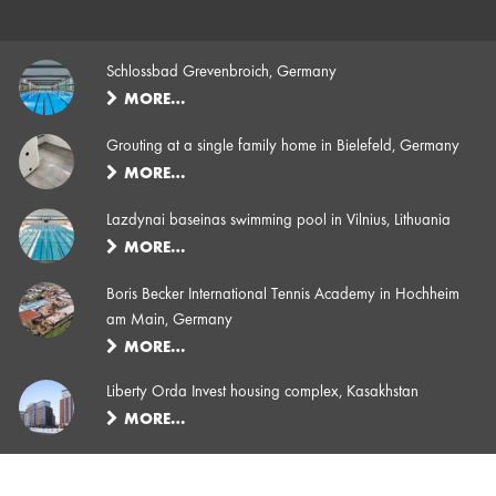
Schlossbad Grevenbroich, Germany
MORE…
Grouting at a single family home in Bielefeld, Germany
MORE…
Lazdynai baseinas swimming pool in Vilnius, Lithuania
MORE…
Boris Becker International Tennis Academy in Hochheim
am Main, Germany
MORE…
Liberty Orda Invest housing complex, Kasakhstan
MORE…