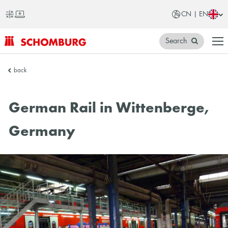
CN | EN
Search
SCHOMBURG
back
China
German Rail in Wittenberge,
Germany