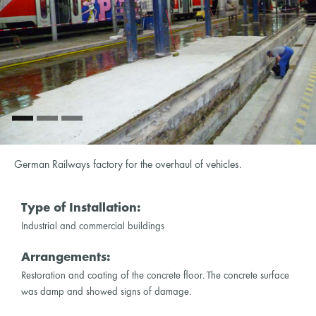
German Railways factory for the overhaul of vehicles.
Type of Installation:
Industrial and commercial buildings
Arrangements:
Restoration and coating of the concrete floor. The concrete surface
was damp and showed signs of damage.