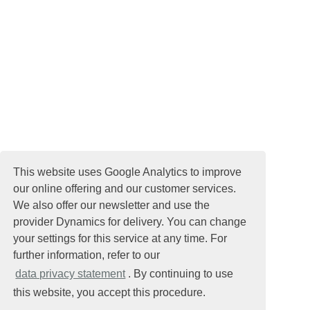
This website uses Google Analytics to improve
our online offering and our customer services.
We also offer our newsletter and use the
provider Dynamics for delivery. You can change
your settings for this service at any time. For
further information, refer to our
data privacy statement
. By continuing to use
this website, you accept this procedure.