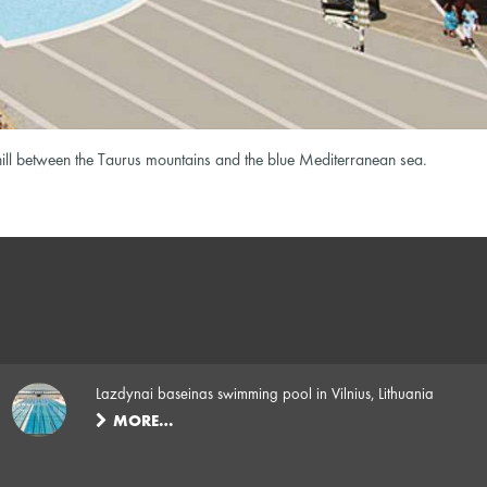
 hill between the Taurus mountains and the blue Mediterranean sea.
Lazdynai baseinas swimming pool in Vilnius, Lithuania
MORE…