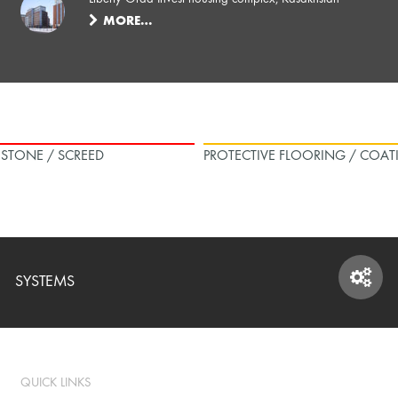
MORE…
L STONE / SCREED
PROTECTIVE FLOORING / COAT
SYSTEMS
SYSTEMS
QUICK LINKS