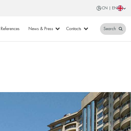
CN | EN
References
News & Press
Contacts
Search