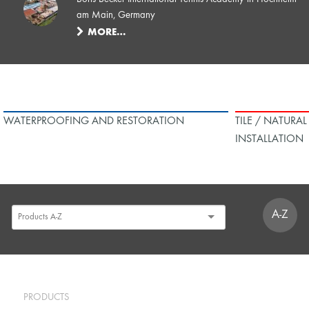
am Main, Germany
MORE…
WATERPROOFING AND RESTORATION
TILE / NATURA
INSTALLATION
A-Z
PRODUCTS