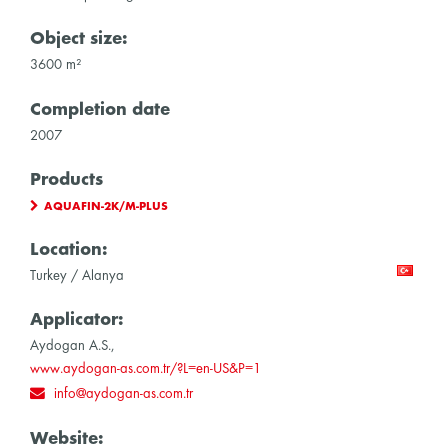
Object size:
3600 m²
Completion date
2007
Products
AQUAFIN-2K/M-PLUS
Location:
Turkey / Alanya
Applicator:
Aydogan A.S.,
www.aydogan-as.com.tr/?L=en-US&P=1
info@aydogan-as.com.tr
Website: