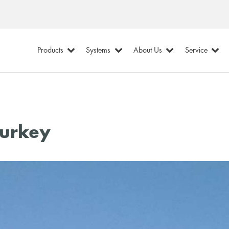
Products
Systems
About Us
Service
Turkey