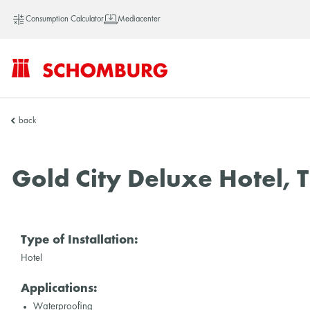
Consumption Calculator
Mediacenter
SCHOMBURG
back
China
Gold City Deluxe Hotel, 
Type of Installation:
Hotel
Applications:
Waterproofing