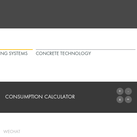
ING SYSTEMS
CONCRETE TECHNOLOGY
CONSUMPTION CALCULATOR
TO THE CALCULATOR
WECHAT