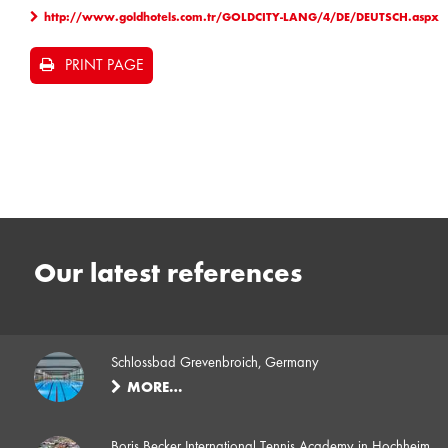
http://www.goldhotels.com.tr/GOLDCITY-LANG/4/DE/DEUTSCH.aspx
PRINT PAGE
Our latest references
Schlossbad Grevenbroich, Germany
MORE…
Boris Becker International Tennis Academy in Hochheim