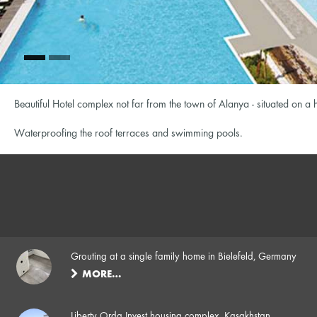
Beautiful Hotel complex not far from the town of Alanya - situated on a
Waterproofing the roof terraces and swimming pools.
Grouting at a single family home in Bielefeld, Germany
MORE…
Liberty Orda Invest housing complex, Kasakhstan