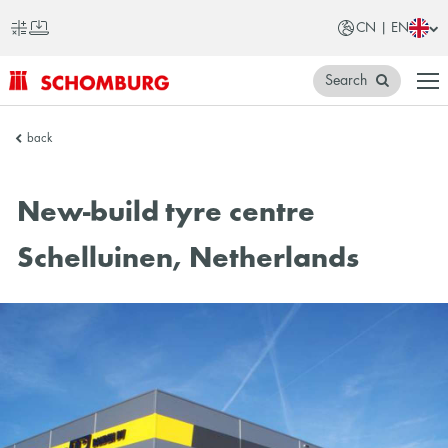
CN | EN
Search
SCHOMBURG
back
China
New-build tyre centre
Schelluinen, Netherlands