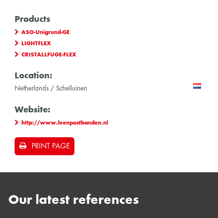
Products
ASO-Unigrund-GE
LIGHTFLEX
CRISTALLFUGE-FLEX
Location:
Netherlands / Schelluinen
Website:
http://www.leenpostbanden.nl
PRINT PAGE
Our latest references