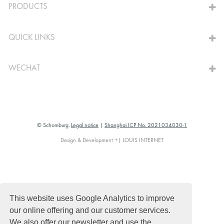
PRODUCTS
QUICK LINKS
WECHAT
© Schomburg.
Legal notice
|
Shanghai ICP No. 2021034030-1
Design & Development +| LOUIS INTERNET
This website uses Google Analytics to improve
our online offering and our customer services.
We also offer our newsletter and use the