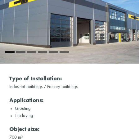
Type of Installation:
Industrial buildings / Factory buildings
Applications:
Grouting
Tile laying
Object size:
700 m²