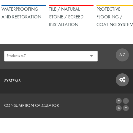
WATERPROOFING
TILE / NATURAL
PROTECTIVE
AND RESTORATION
STONE / SCREED
FLOORING /
INSTALLATION
COATING SYSTE
A-Z
SYSTEMS
SYSTEMS
CONSUMPTION CALCULATOR
TO THE CALCULATOR