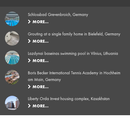
Schlossbad Grevenbroich, Germany
MORE…
Grouting at a single family home in Bielefeld, Germany
MORE…
Lazdynai baseinas swimming pool in Vilnius, Lithuania
MORE…
Boris Becker International Tennis Academy in Hochheim
am Main, Germany
MORE…
Liberty Orda Invest housing complex, Kasakhstan
MORE…