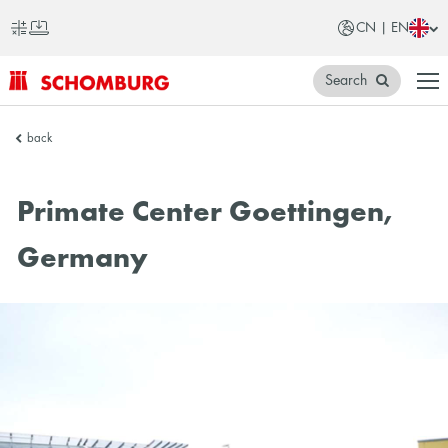
CN | EN
Search
SCHOMBURG
back
China
Primate Center Goettingen,
Germany