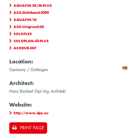
AQUAFIN-2K/M-PLUS
ASO-Dichtband-2000
AQUAFIN-1K
ASO-Unigrund-GE
SOLOFLEX
SOLOPLAN-30-PLUS
ASODUR-EKF
Location:
Germany / Göttingen
Architect:
Hans Bindseil Dipl.-Ing. Architekt
Website:
http://www.dpz.eu
PRINT PAGE