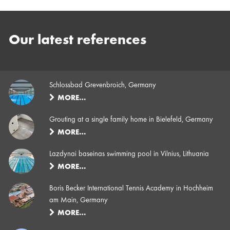
Our latest references
Schlossbad Grevenbroich, Germany
MORE…
Grouting at a single family home in Bielefeld, Germany
MORE…
Lazdynai baseinas swimming pool in Vilnius, Lithuania
MORE…
Boris Becker International Tennis Academy in Hochheim
am Main, Germany
MORE…