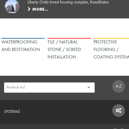
Liberty Orda Invest housing complex, Kasakhstan
MORE…
WATERPROOFING
TILE / NATURAL
PROTECTIVE
AND RESTORATION
STONE / SCREED
FLOORING /
INSTALLATION
COATING SYSTE
A-Z
SYSTEMS