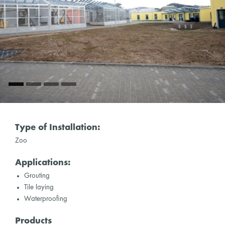
Type of Installation:
Zoo
Applications:
Grouting
Tile laying
Waterproofing
Products