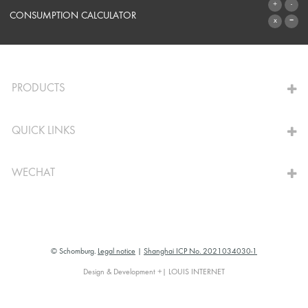
SYSTEMS
CONSUMPTION CALCULATOR
TO THE CALCULATOR
PRODUCTS
QUICK LINKS
WECHAT
© Schomburg.
Legal notice
|
Shanghai ICP No. 2021034030-1
Design & Development +| LOUIS INTERNET