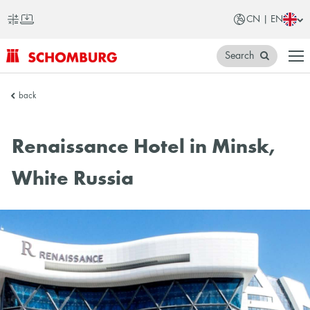
CN | EN
Search
SCHOMBURG
back
China
Renaissance Hotel in Minsk,
White Russia