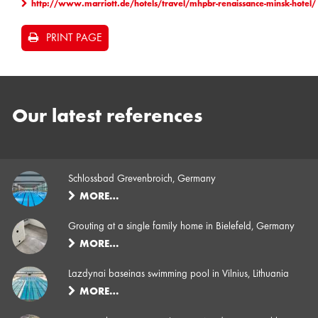
http://www.marriott.de/hotels/travel/mhpbr-renaissance-minsk-hotel/
PRINT PAGE
Our latest references
Schlossbad Grevenbroich, Germany
MORE…
Grouting at a single family home in Bielefeld, Germany
MORE…
Lazdynai baseinas swimming pool in Vilnius, Lithuania
MORE…