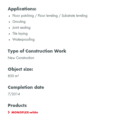
Applications:
Floor patching / Floor leveling / Substrate leveling
Grouting
Joint sealing
Tile laying
Waterproofing
Type of Construction Work
New Construction
Object size:
850 m²
Completion date
7/2014
Products
MONOFLEX-white