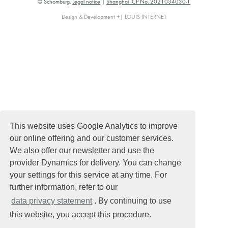
© Schomburg.
Legal notice
|
Shanghai ICP No. 2021034030-1
Design & Development +| LOUIS INTERNET
This website uses Google Analytics to improve
our online offering and our customer services.
We also offer our newsletter and use the
provider Dynamics for delivery. You can change
your settings for this service at any time. For
further information, refer to our
data privacy statement
. By continuing to use
this website, you accept this procedure.