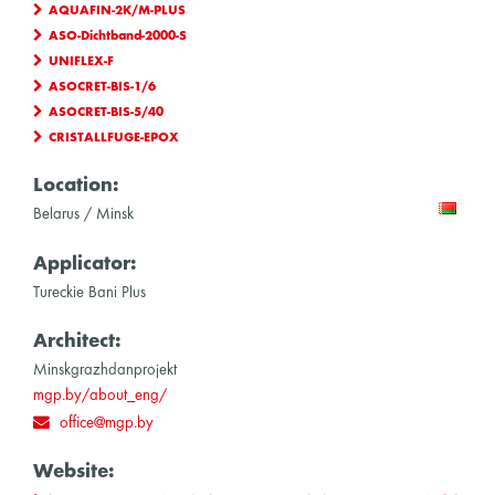
AQUAFIN-2K/M-PLUS
ASO-Dichtband-2000-S
UNIFLEX-F
ASOCRET-BIS-1/6
ASOCRET-BIS-5/40
CRISTALLFUGE-EPOX
Location:
Belarus / Minsk
Applicator:
Tureckie Bani Plus
Architect:
Minskgrazhdanprojekt
mgp.by/about_eng/
office@mgp.by
Website: