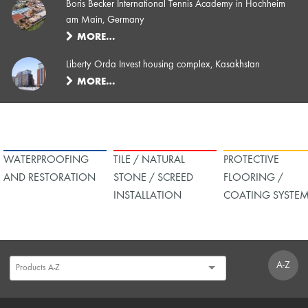
Boris Becker International Tennis Academy in Hochheim
am Main, Germany
MORE…
Liberty Orda Invest housing complex, Kasakhstan
MORE…
WATERPROOFING
TILE / NATURAL
PROTECTIVE
AND RESTORATION
STONE / SCREED
FLOORING /
INSTALLATION
COATING SYSTE
A-Z