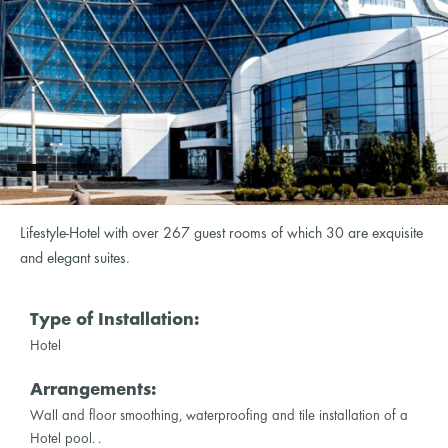
Lifestyle-Hotel with over 267 guest rooms of which 30 are exquisite
and elegant suites.
Type of Installation:
Hotel
Arrangements:
Wall and floor smoothing, waterproofing and tile installation of a
Hotel pool. .