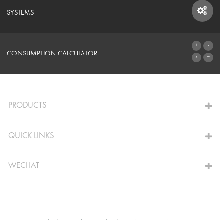
SYSTEMS
SYSTEMS
CONSUMPTION CALCULATOR
TO THE CALCULATOR
PRODUCTS
QUICK LINKS
WECHAT