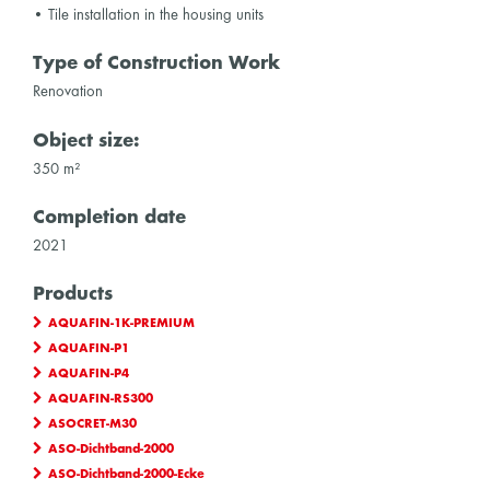
• Tile installation in the housing units
Type of Construction Work
Renovation
Object size:
350 m²
Completion date
2021
Products
AQUAFIN-1K-PREMIUM
AQUAFIN-P1
AQUAFIN-P4
AQUAFIN-RS300
ASOCRET-M30
ASO-Dichtband-2000
ASO-Dichtband-2000-Ecke