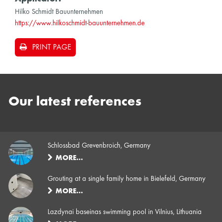
Hilko Schmidt Bauunternehmen
https://www.hilkoschmidt-bauunternehmen.de
PRINT PAGE
Our latest references
Schlossbad Grevenbroich, Germany
MORE…
Grouting at a single family home in Bielefeld, Germany
MORE…
Lazdynai baseinas swimming pool in Vilnius, Lithuania