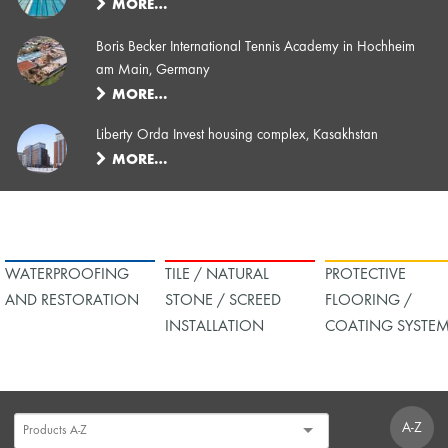
MORE…
Boris Becker International Tennis Academy in Hochheim
am Main, Germany
MORE…
Liberty Orda Invest housing complex, Kasakhstan
MORE…
WATERPROOFING
TILE / NATURAL
PROTECTIVE
AND RESTORATION
STONE / SCREED
FLOORING /
INSTALLATION
COATING SYSTE
A-Z