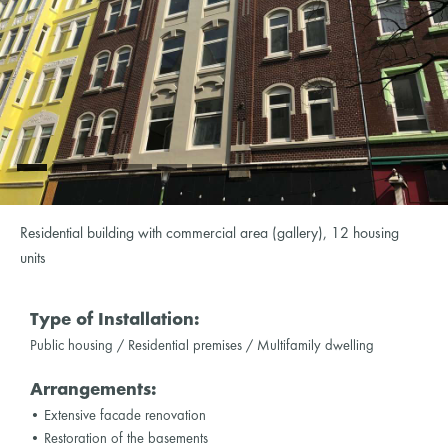
Residential building with commercial area (gallery), 12 housing
units
Type of Installation:
Public housing / Residential premises / Multifamily dwelling
Arrangements:
• Extensive facade renovation
• Restoration of the basements