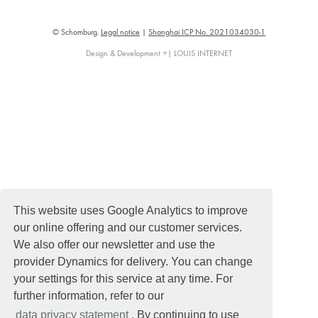
© Schomburg.
Legal notice
|
Shanghai ICP No. 2021034030-1
Design & Development +| LOUIS INTERNET
This website uses Google Analytics to improve
our online offering and our customer services.
We also offer our newsletter and use the
provider Dynamics for delivery. You can change
your settings for this service at any time. For
further information, refer to our
data privacy statement
. By continuing to use