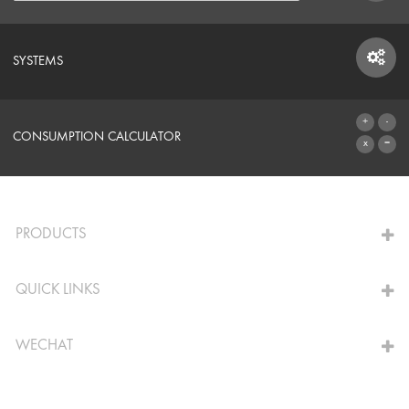
SYSTEMS
SYSTEMS
CONSUMPTION CALCULATOR
TO THE CALCULATOR
PRODUCTS
QUICK LINKS
WECHAT