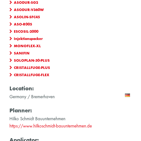
ASODUR-SG2
ASODUR-V360W
ASOLIN-SFC45
ASO-R005
ESCOSIL-2000
Injektionspacker
MONOFLEX-XL
SANIFIN
SOLOPLAN-30-PLUS
CRISTALLFUGE-PLUS
CRISTALLFUGE-FLEX
Location:
Germany / Bremerhaven
Planner:
Hilko Schmidt Bauunternehmen
https://www.hilkoschmidt-bauunternehmen.de
Applicator: