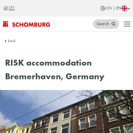
CN | EN
Search
SCHOMBURG
back
China
RISK accommodation
Bremerhaven, Germany