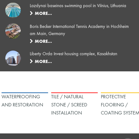
Lazdynai baseinas swimming pool in Vilnius, Lithuania
MORE…
Boris Becker International Tennis Academy in Hochheim
am Main, Germany
MORE…
Liberty Orda Invest housing complex, Kasakhstan
MORE…
WATERPROOFING
TILE / NATURAL
PROTECTIVE
AND RESTORATION
STONE / SCREED
FLOORING /
INSTALLATION
COATING SYSTE