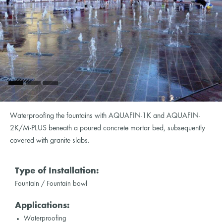
Waterproofing the fountains with AQUAFIN-1K and AQUAFIN-
2K/M-PLUS beneath a poured concrete mortar bed, subsequently
covered with granite slabs.
Type of Installation:
Fountain / Fountain bowl
Applications:
Waterproofing