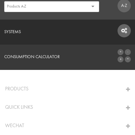
A-Z
SYSTEMS
SYSTEMS
CONSUMPTION CALCULATOR
TO THE CALCULATOR
PRODUCTS
QUICK LINKS
WECHAT