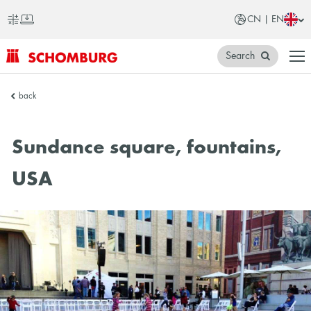
CN | EN
Search
SCHOMBURG
back
China
Sundance square, fountains,
USA