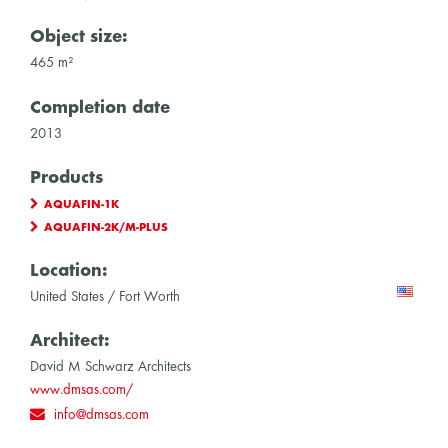
Object size:
465 m²
Completion date
2013
Products
AQUAFIN-1K
AQUAFIN-2K/M-PLUS
Location:
United States / Fort Worth
Architect:
David M Schwarz Architects
www.dmsas.com/
info@dmsas.com