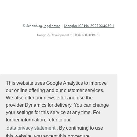
© Schomburg.
Legal notice
|
Shanghai ICP No. 2021034030-1
Design & Development +| LOUIS INTERNET
This website uses Google Analytics to improve
our online offering and our customer services.
We also offer our newsletter and use the
provider Dynamics for delivery. You can change
your settings for this service at any time. For
further information, refer to our
data privacy statement
. By continuing to use
this website, you accept this procedure.