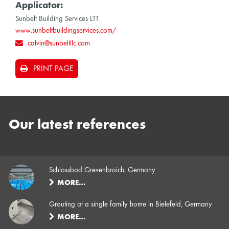
Applicator:
Sunbelt Building Services LTT
www.sunbeltbuildingservices.com/
calvin@sunbeltllc.com
PRINT PAGE
Our latest references
Schlossbad Grevenbroich, Germany
MORE…
Grouting at a single family home in Bielefeld, Germany
MORE…