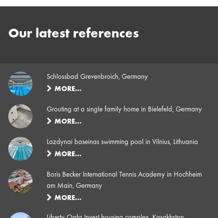
Our latest references
Schlossbad Grevenbroich, Germany
MORE…
Grouting at a single family home in Bielefeld, Germany
MORE…
Lazdynai baseinas swimming pool in Vilnius, Lithuania
MORE…
Boris Becker International Tennis Academy in Hochheim
am Main, Germany
MORE…
Liberty Orda Invest housing complex, Kasakhstan