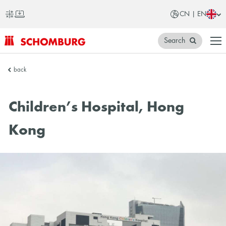
CN | EN
Search
SCHOMBURG
back
China
Children’s Hospital, Hong
Kong