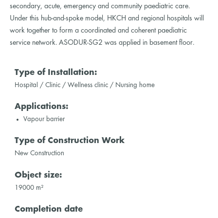
secondary, acute, emergency and community paediatric care.
Under this hub-and-spoke model, HKCH and regional hospitals will
work together to form a coordinated and coherent paediatric
service network. ASODUR-SG2 was applied in basement floor.
Type of Installation:
Hospital / Clinic / Wellness clinic / Nursing home
Applications:
Vapour barrier
Type of Construction Work
New Construction
Object size:
19000 m²
Completion date