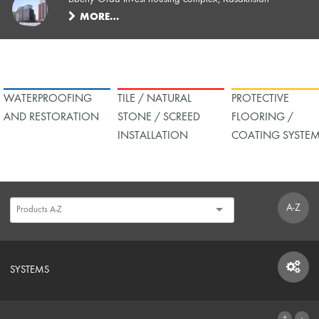
MORE…
WATERPROOFING
TILE / NATURAL
PROTECTIVE
AND RESTORATION
STONE / SCREED
FLOORING /
INSTALLATION
COATING SYSTE
A-Z
SYSTEMS