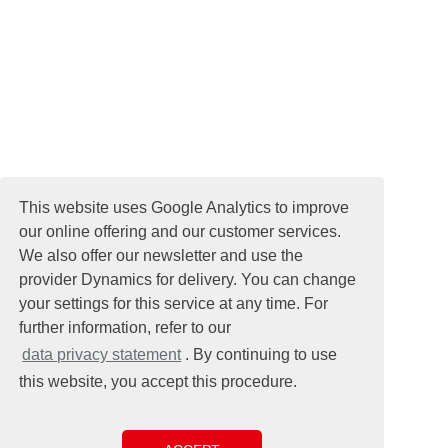
This website uses Google Analytics to improve
our online offering and our customer services.
We also offer our newsletter and use the
provider Dynamics for delivery. You can change
your settings for this service at any time. For
further information, refer to our
data privacy statement
. By continuing to use
this website, you accept this procedure.