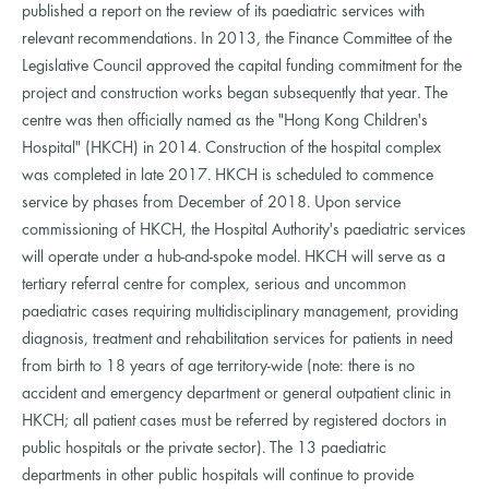
published a report on the review of its paediatric services with
relevant recommendations. In 2013, the Finance Committee of the
Legislative Council approved the capital funding commitment for the
project and construction works began subsequently that year. The
centre was then officially named as the "Hong Kong Children's
Hospital" (HKCH) in 2014. Construction of the hospital complex
was completed in late 2017. HKCH is scheduled to commence
service by phases from December of 2018. Upon service
commissioning of HKCH, the Hospital Authority's paediatric services
will operate under a hub-and-spoke model. HKCH will serve as a
tertiary referral centre for complex, serious and uncommon
paediatric cases requiring multidisciplinary management, providing
diagnosis, treatment and rehabilitation services for patients in need
from birth to 18 years of age territory-wide (note: there is no
accident and emergency department or general outpatient clinic in
HKCH; all patient cases must be referred by registered doctors in
public hospitals or the private sector). The 13 paediatric
departments in other public hospitals will continue to provide