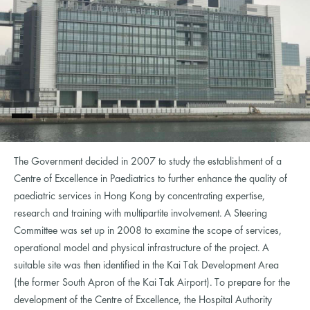
The Government decided in 2007 to study the establishment of a
Centre of Excellence in Paediatrics to further enhance the quality of
paediatric services in Hong Kong by concentrating expertise,
research and training with multipartite involvement. A Steering
Committee was set up in 2008 to examine the scope of services,
operational model and physical infrastructure of the project. A
suitable site was then identified in the Kai Tak Development Area
(the former South Apron of the Kai Tak Airport). To prepare for the
development of the Centre of Excellence, the Hospital Authority