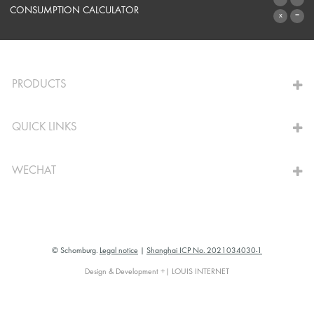
SYSTEMS
CONSUMPTION CALCULATOR
TO THE CALCULATOR
PRODUCTS
QUICK LINKS
WECHAT
© Schomburg.
Legal notice
|
Shanghai ICP No. 2021034030-1
Design & Development +| LOUIS INTERNET