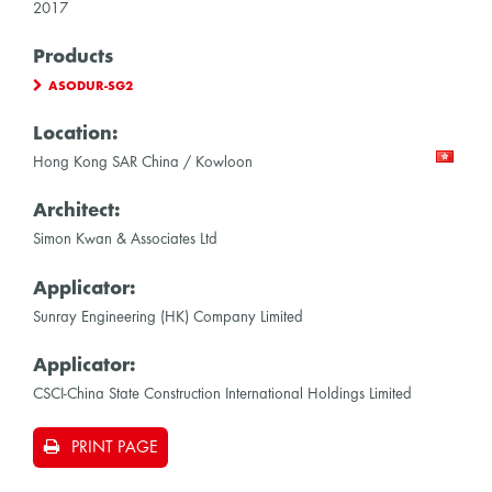
2017
Products
ASODUR-SG2
Location:
Hong Kong SAR China / Kowloon
Architect:
Simon Kwan & Associates Ltd
Applicator:
Sunray Engineering (HK) Company Limited
Applicator:
CSCI-China State Construction International Holdings Limited
PRINT PAGE