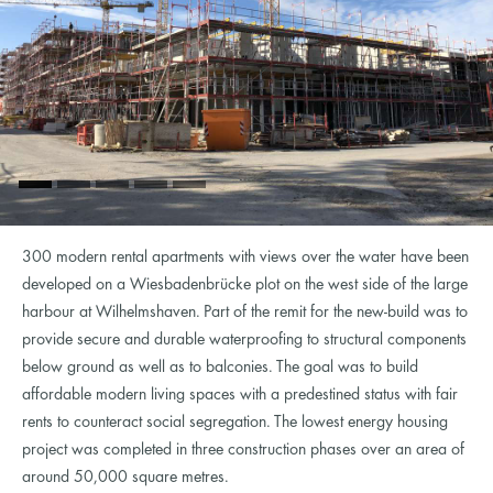
300 modern rental apartments with views over the water have been
developed on a Wiesbadenbrücke plot on the west side of the large
harbour at Wilhelmshaven. Part of the remit for the new-build was to
provide secure and durable waterproofing to structural components
below ground as well as to balconies. The goal was to build
affordable modern living spaces with a predestined status with fair
rents to counteract social segregation. The lowest energy housing
project was completed in three construction phases over an area of
around 50,000 square metres.