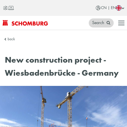
CN | EN
Search
SCHOMBURG
back
China
New construction project -
Wiesbadenbrücke - Germany