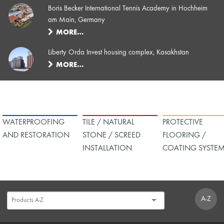
Boris Becker International Tennis Academy in Hochheim
am Main, Germany
MORE…
Liberty Orda Invest housing complex, Kasakhstan
MORE…
WATERPROOFING
TILE / NATURAL
PROTECTIVE
AND RESTORATION
STONE / SCREED
FLOORING /
INSTALLATION
COATING SYSTE
A-Z