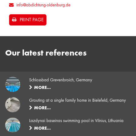
info@abdichtung-oldenburg.de
PRINT PAGE
Our latest references
Schlossbad Grevenbroich, Germany
MORE…
Grouting at a single family home in Bielefeld, Germany
MORE…
Lazdynai baseinas swimming pool in Vilnius, Lithuania
MORE…