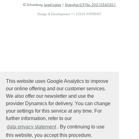
© Schomburg.
Legal notice
|
Shanghai ICP No. 2021034030-1
Design & Development +| LOUIS INTERNET
This website uses Google Analytics to improve
our online offering and our customer services.
We also offer our newsletter and use the
provider Dynamics for delivery. You can change
your settings for this service at any time. For
further information, refer to our
data privacy statement
. By continuing to use
this website, you accept this procedure.