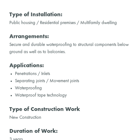
Type of Installation:
Public housing / Residential premises / Multifamily dwelling
Arrangements:
Secure and durable waterproofing to structural components below
ground as well as to balconies.
Applications:
Penetrations / Inlets
Separating joints / Movement joints
Waterproofing
Waterproof tape technology
Type of Construction Work
New Construction
Duration of Work:
3 years