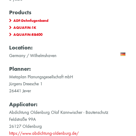
Products
ADF-Dehnfugenband
AQUAFIN-1K
AQUAFIN-RB400
Location:
Germany / Wilhelmshaven
Planner:
Metaplan Planungsgesellschaft mbH
Jürgens Dreesche 1
26441 Jever
Applicator:
Abdichtung Oldenburg Olaf Kannwischer - Bautenschutz
Feldstraße 99A
26127 Oldenburg
https://www.abdichtung-oldenburg.de/