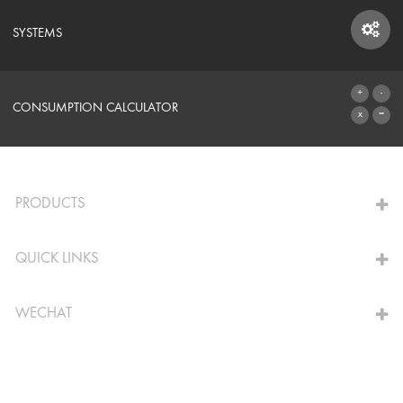
SYSTEMS
SYSTEMS
CONSUMPTION CALCULATOR
TO THE CALCULATOR
PRODUCTS
QUICK LINKS
WECHAT