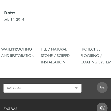
Date:
July 14, 2014
WATERPROOFING
TILE / NATURAL
PROTECTIVE
AND RESTORATION
STONE / SCREED
FLOORING /
INSTALLATION
COATING SYSTE
A-Z
SYSTEMS