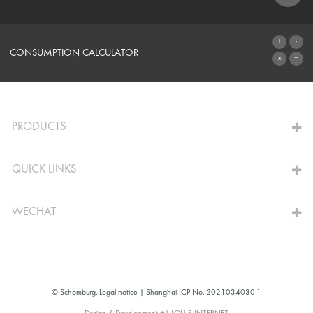
SYSTEMS
CONSUMPTION CALCULATOR
TO THE CALCULATOR
PRODUCTS
QUICK LINKS
WECHAT
© Schomburg.
Legal notice
|
Shanghai ICP No. 2021034030-1