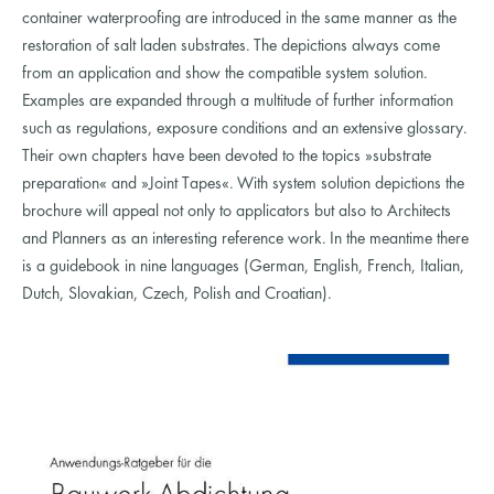
container waterproofing are introduced in the same manner as the
restoration of salt laden substrates. The depictions always come
from an application and show the compatible system solution.
Examples are expanded through a multitude of further information
such as regulations, exposure conditions and an extensive glossary.
Their own chapters have been devoted to the topics »substrate
preparation« and »Joint Tapes«. With system solution depictions the
brochure will appeal not only to applicators but also to Architects
and Planners as an interesting reference work. In the meantime there
is a guidebook in nine languages (German, English, French, Italian,
Dutch, Slovakian, Czech, Polish and Croatian).