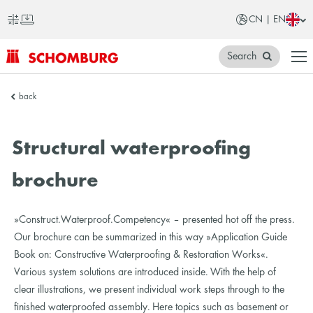
CN | EN
Search
SCHOMBURG
back
China
Structural waterproofing
brochure
»Construct.Waterproof.Competency« – presented hot off the press.
Our brochure can be summarized in this way »Application Guide
Book on: Constructive Waterproofing & Restoration Works«.
Various system solutions are introduced inside. With the help of
clear illustrations, we present individual work steps through to the
finished waterproofed assembly. Here topics such as basement or